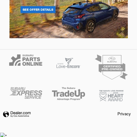
Privacy