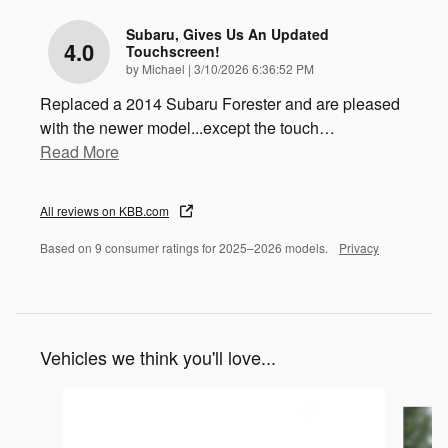
Subaru, Gives Us An Updated
4.0
Touchscreen!
on
by
Michael
|
3/10/2026 6:36:52 PM
Replaced a 2014 Subaru Forester and are pleased
with the newer model...except the touch
…
Read More
All reviews on KBB.com
Based on 9 consumer ratings for 2025–2026 models.
Privacy
Vehicles we think you'll love...
Slide 1 of 6