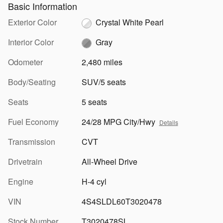
Basic Information
Exterior Color
Crystal White Pearl
Interior Color
Gray
Odometer
2,480 miles
Body/Seating
SUV/5 seats
Seats
5 seats
Fuel Economy
24/28 MPG City/Hwy
Details
Transmission
CVT
Drivetrain
All-Wheel Drive
Engine
H-4 cyl
VIN
4S4SLDL60T3020478
Stock Number
T3020478SL