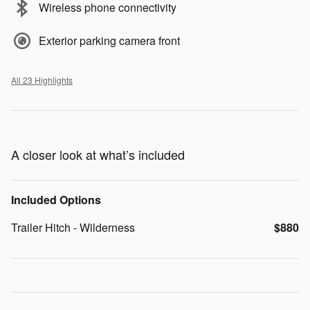
Wireless phone connectivity
Exterior parking camera front
All 23 Highlights
A closer look at what’s included
Included Options
Trailer Hitch - Wilderness
$880