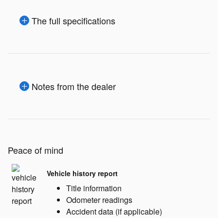
The full specifications
Notes from the dealer
Peace of mind
Vehicle history report
Title information
Odometer readings
Accident data (if applicable)