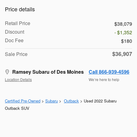
Price details
Retail Price
$38,079
Discount
- $1,352
Doc Fee
$180
$36,907
Sale Price
Ramsey Subaru of Des Moines
Call 866-939-4596
Location Details
We’re here to help
Certified Pre-Owned
>
Subaru
>
Outback
> Used 2022 Subaru
Outback SUV