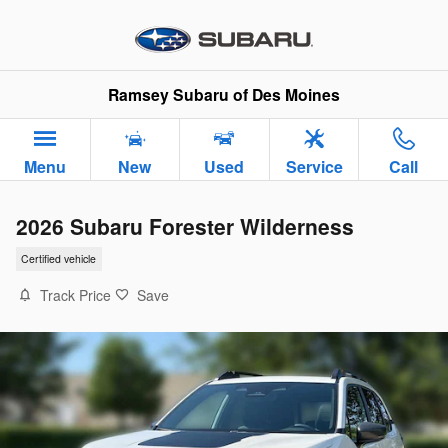
Skip to main content
Ramsey Subaru of Des Moines
Menu
New
Used
Service
Call
2026 Subaru Forester Wilderness
Certified vehicle
Track Price
Save