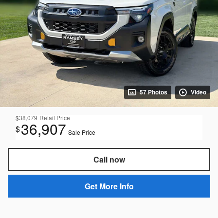
57 Photos
Video
$38,079
Retail Price
36,907
$
Sale Price
Call now
Get More Info