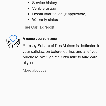
Service history
Vehicle usage
Recall information (if applicable)
Warranty status
Free CarFax report
A name you can trust
Ramsey Subaru of Des Moines is dedicated to
your satisfaction before, during, and after your
purchase. We'll go the extra mile to take care
of you.
More about us