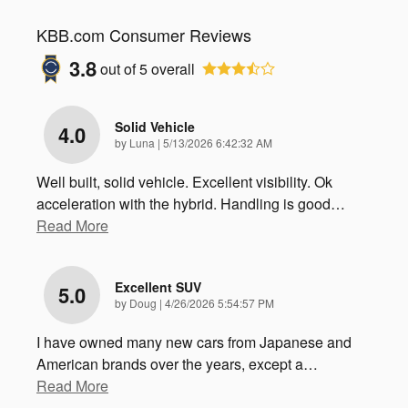
KBB.com Consumer Reviews
3.8
out of
5
overall
Solid Vehicle
4.0
on
by
Luna
|
5/13/2026 6:42:32 AM
Well built, solid vehicle. Excellent visibility. Ok
acceleration with the hybrid. Handling is good
…
Read More
Excellent SUV
5.0
on
by
Doug
|
4/26/2026 5:54:57 PM
I have owned many new cars from Japanese and
American brands over the years, except a
…
Read More