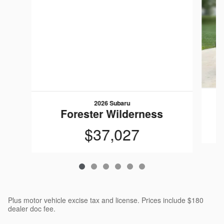
2026 Subaru
Forester Wilderness
$37,027
Plus motor vehicle excise tax and license. Prices include $180
dealer doc fee.