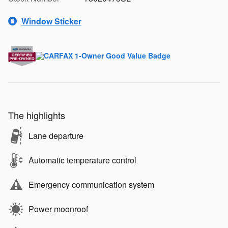
Window Sticker
The highlights
Lane departure
Automatic temperature control
Emergency communication system
Power moonroof