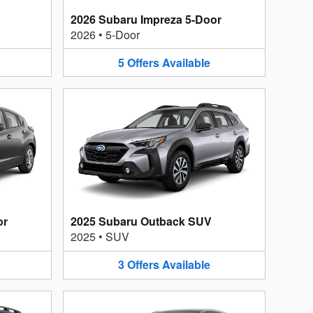
2026 Subaru Impreza 5-Door
2026
•
5-Door
5
Offers
Available
or
2025 Subaru Outback SUV
2025
•
SUV
3
Offers
Available