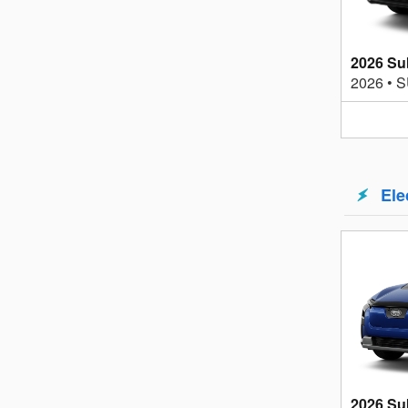
2026 Su
2026
•
S
Ele
2026 Su