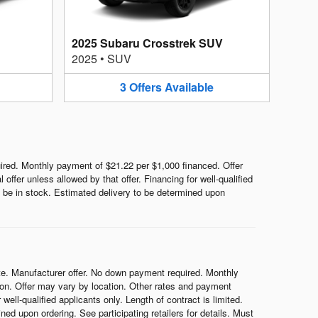
2025 Subaru Crosstrek SUV
2025
•
SUV
3
Offers
Available
red. Monthly payment of $21.22 per $1,000 financed. Offer
ffer unless allowed by that offer. Financing for well-qualified
ot be in stock. Estimated delivery to be determined upon
e. Manufacturer offer. No down payment required. Monthly
on. Offer may vary by location. Other rates and payment
ell-qualified applicants only. Length of contract is limited.
ned upon ordering. See participating retailers for details. Must