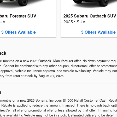
baru Forester SUV
2025 Subaru Outback SUV
UV
2025
•
SUV
3
Offers
Available
3
Offers
Available
ack
8 months on a new 2026 Outback. Manufacturer offer. No down payment requi
 Cannot be combined with any other coupon, direct/email offer or promotional o
it approval, vehicle insurance approval and vehicle availability. Vehicle may n
ivery from retailer stock by August 31, 2026.
a
months on a new 2026 Solterra, includes $1,500 Retail Customer Cash Rebat
Rebate is applied to reduce the amount financed. There is no cash back opti
t/email offer or promotional offer unless allowed by that offer. Financing for w
cle availability. Vehicle may not be in stock. Estimated delivery to be determi