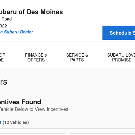
baru of Des Moines
n Road
322
me Subaru Dealer
Schedule S
 OR
FINANCE &
SERVICE &
SUBARU LOV
DE
OFFERS
PARTS
PROMISE
rs
entives Found
Vehicle Below to View Incentives
s
(
12
vehicles
)