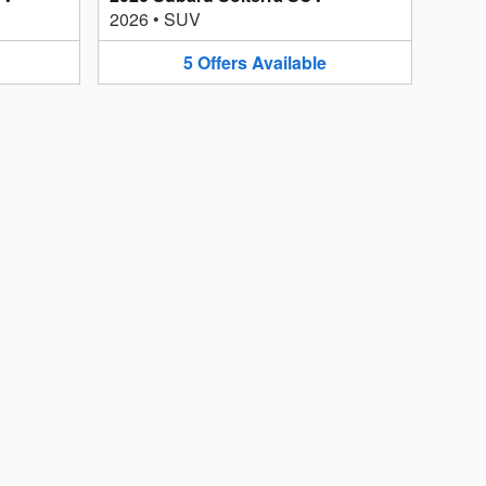
2026
•
SUV
5
Offers
Available