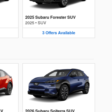
2025 Subaru Forester SUV
2025
•
SUV
3
Offers
Available
UV
2026 Subaru Solterra SUV