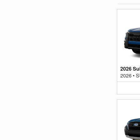
2026 Su
2026
•
S