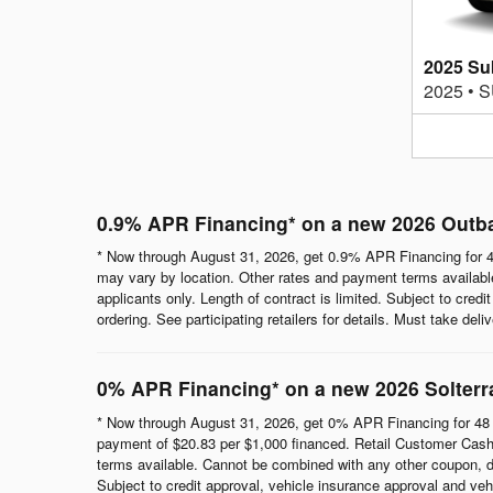
2025 Su
2025
•
S
0.9% APR Financing* on a new 2026 Outb
* Now through August 31, 2026, get 0.9% APR Financing for 4
may vary by location. Other rates and payment terms available.
applicants only. Length of contract is limited. Subject to cred
ordering. See participating retailers for details. Must take del
0% APR Financing* on a new 2026 Solterr
* Now through August 31, 2026, get 0% APR Financing for 48 
payment of $20.83 per $1,000 financed. Retail Customer Cash 
terms available. Cannot be combined with any other coupon, direc
Subject to credit approval, vehicle insurance approval and vehi