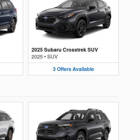
2025 Subaru Crosstrek SUV
2025
•
SUV
3
Offers
Available