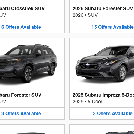
baru Crosstrek SUV
2026 Subaru Forester SUV
UV
2026
•
SUV
6
Offers
Available
15
Offers
Available
baru Forester SUV
2025 Subaru Impreza 5-Do
UV
2025
•
5-Door
3
Offers
Available
3
Offers
Available