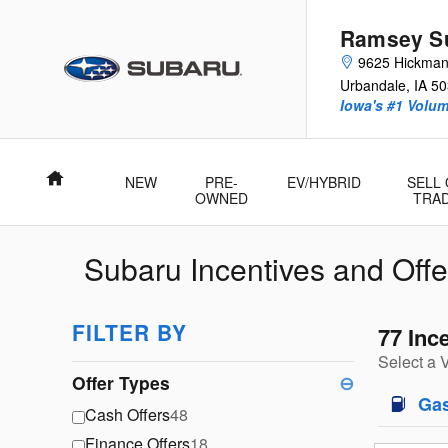
Skip to main content
Ramsey Su
9625 Hickma
Urbandale
,
IA
50
Iowa's #1 Volu
Home
NEW
PRE-
EV/HYBRID
SELL
OWNED
TRA
Subaru Incentives and Offe
FILTER BY
77 Inc
Select a 
Offer Types
⊖
Ga
Cash Offers
48
Finance Offers
18