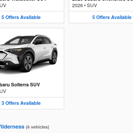
UV
2026
•
SUV
5
Offers
Available
5
Offers
Available
baru Solterra SUV
UV
3
Offers
Available
ilderness
(
6
vehicles
)