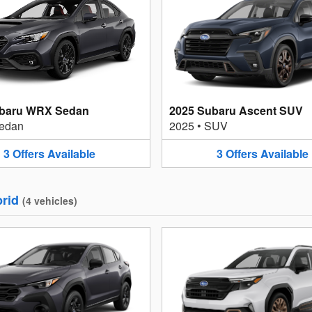
ubaru WRX Sedan
2025 Subaru Ascent SUV
edan
2025
•
SUV
3
Offers
Available
3
Offers
Available
rid
(
4
vehicles
)