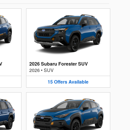
V
2026 Subaru Forester SUV
2026
•
SUV
15
Offers
Available