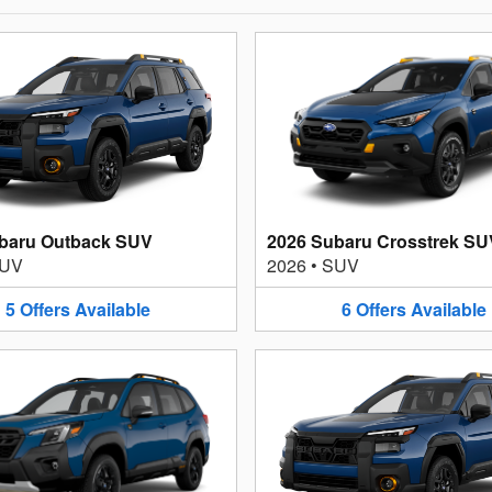
baru Outback SUV
2026 Subaru Crosstrek SU
UV
2026
•
SUV
5
Offers
Available
6
Offers
Available