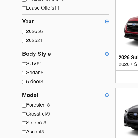
Lease Offers
11
Year
⊖
2026
56
2025
21
Body Style
⊖
2026 Su
SUV
61
2026
•
S
Sedan
8
5-door
8
Model
⊖
Forester
18
Crosstrek
9
Solterra
8
Ascent
8