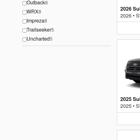
Outback
8
2026 Su
WRX
8
2026
•
S
Impreza
8
Trailseeker
5
Uncharted
5
2025 Su
2025
•
S