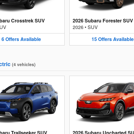
baru Crosstrek SUV
2026 Subaru Forester SUV
UV
2026
•
SUV
6
Offers
Available
15
Offers
Available
ctric
(
4
vehicles
)
baru Trailseeker SUV
2026 Subaru Uncharted S