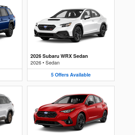
2026 Subaru WRX Sedan
2026
•
Sedan
5
Offers
Available