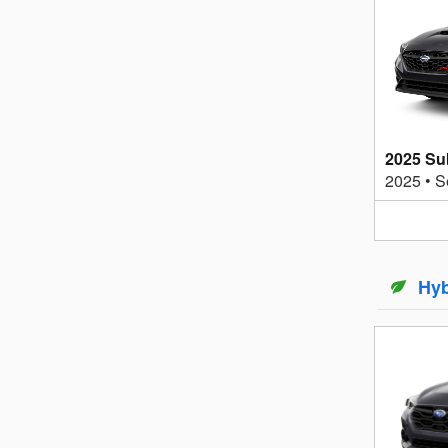
2025 S
2025
•
S
Hyb