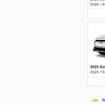
2026
•
S
2025 Su
2025
•
S
W