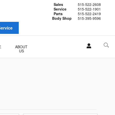
Sales
515-522-2608
Service
515-522-1901
Parts
515-522-2419
Body Shop
515-395-9596
ervice
E
ABOUT
US