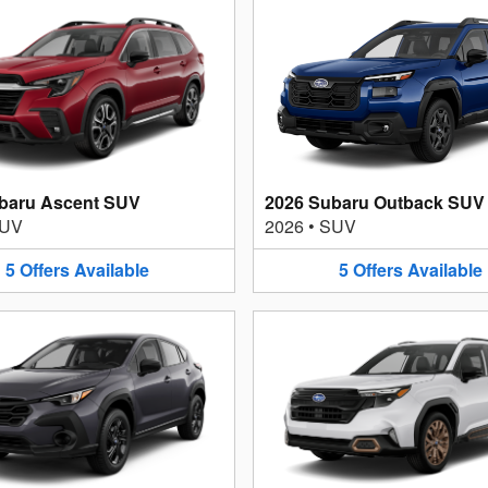
baru Ascent SUV
2026 Subaru Outback SUV
UV
2026
•
SUV
5
Offers
Available
5
Offers
Available