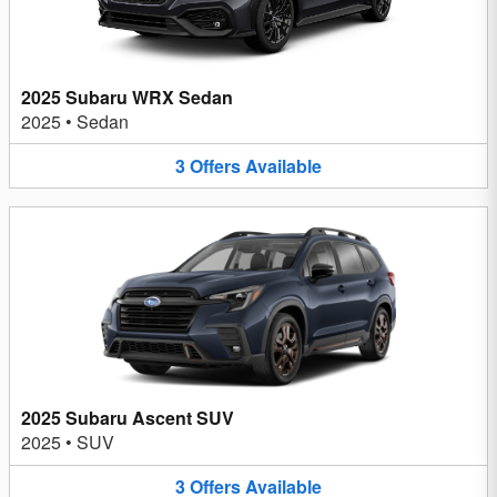
2025 Subaru WRX Sedan
2025
•
Sedan
3
Offers
Available
2025 Subaru Ascent SUV
2025
•
SUV
3
Offers
Available