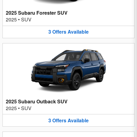
2025 Subaru Forester SUV
2025
•
SUV
3
Offers
Available
2025 Subaru Outback SUV
2025
•
SUV
3
Offers
Available