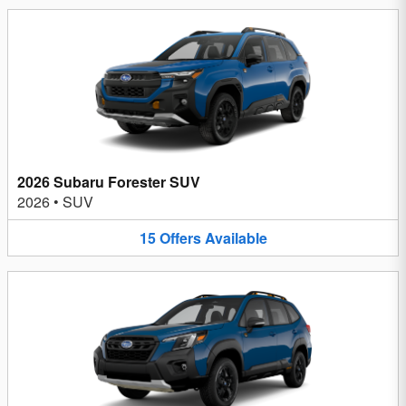
2026 Subaru Forester SUV
2026
•
SUV
15
Offers
Available