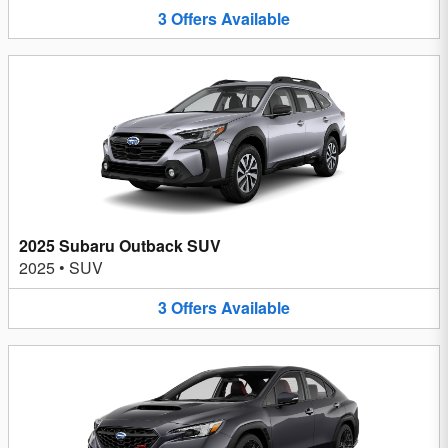
3
Offers
Available
2025 Subaru Outback SUV
2025
•
SUV
3
Offers
Available