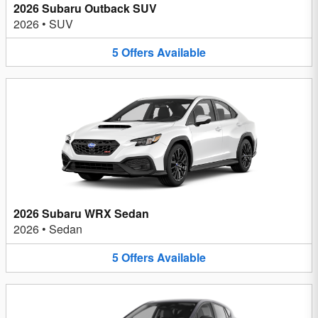
2026 Subaru Outback SUV
2026
•
SUV
5
Offers
Available
2026 Subaru WRX Sedan
2026
•
Sedan
5
Offers
Available