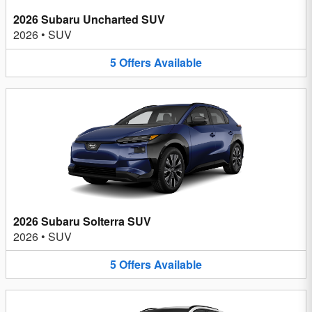
2026 Subaru Uncharted SUV
2026
•
SUV
5
Offers
Available
2026 Subaru Solterra SUV
2026
•
SUV
5
Offers
Available