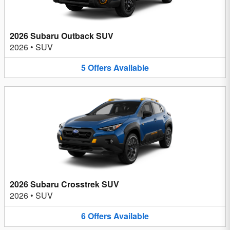
2026 Subaru Outback SUV
2026
•
SUV
5
Offers
Available
2026 Subaru Crosstrek SUV
2026
•
SUV
6
Offers
Available