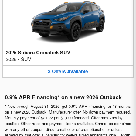
2025 Subaru Crosstrek SUV
2025
•
SUV
3
Offers
Available
0.9% APR Financing* on a new 2026 Outback
* Now through August 31, 2026, get 0.9% APR Financing for 48 months
on a new 2026 Outback. Manufacturer offer. No down payment required.
Monthly payment of $21.22 per $1,000 financed. Offer may vary by
location. Other rates and payment terms available. Cannot be combined
with any other coupon, direct/email offer or promotional offer unless
allowed by that offer. Financing for well-qualified applicants only. Length