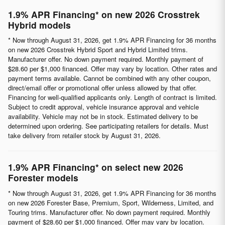
1.9% APR Financing* on new 2026 Crosstrek
Hybrid models
* Now through August 31, 2026, get 1.9% APR Financing for 36 months
on new 2026 Crosstrek Hybrid Sport and Hybrid Limited trims.
Manufacturer offer. No down payment required. Monthly payment of
$28.60 per $1,000 financed. Offer may vary by location. Other rates and
payment terms available. Cannot be combined with any other coupon,
direct/email offer or promotional offer unless allowed by that offer.
Financing for well-qualified applicants only. Length of contract is limited.
Subject to credit approval, vehicle insurance approval and vehicle
availability. Vehicle may not be in stock. Estimated delivery to be
determined upon ordering. See participating retailers for details. Must
take delivery from retailer stock by August 31, 2026.
1.9% APR Financing* on select new 2026
Forester models
* Now through August 31, 2026, get 1.9% APR Financing for 36 months
on new 2026 Forester Base, Premium, Sport, Wilderness, Limited, and
Touring trims. Manufacturer offer. No down payment required. Monthly
payment of $28.60 per $1,000 financed. Offer may vary by location.