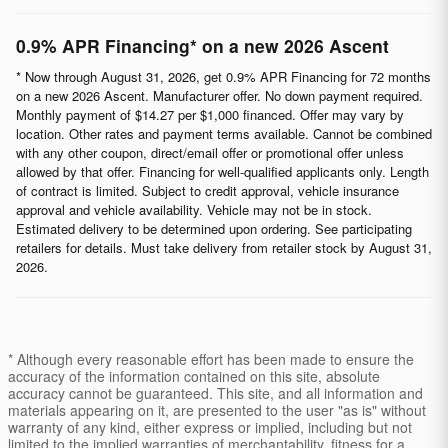
0.9% APR Financing* on a new 2026 Ascent
* Now through August 31, 2026, get 0.9% APR Financing for 72 months
on a new 2026 Ascent. Manufacturer offer. No down payment required.
Monthly payment of $14.27 per $1,000 financed. Offer may vary by
location. Other rates and payment terms available. Cannot be combined
with any other coupon, direct/email offer or promotional offer unless
allowed by that offer. Financing for well-qualified applicants only. Length
of contract is limited. Subject to credit approval, vehicle insurance
approval and vehicle availability. Vehicle may not be in stock.
Estimated delivery to be determined upon ordering. See participating
retailers for details. Must take delivery from retailer stock by August 31,
2026.
* Although every reasonable effort has been made to ensure the
accuracy of the information contained on this site, absolute
accuracy cannot be guaranteed. This site, and all information and
materials appearing on it, are presented to the user "as is" without
warranty of any kind, either express or implied, including but not
limited to the implied warranties of merchantability, fitness for a