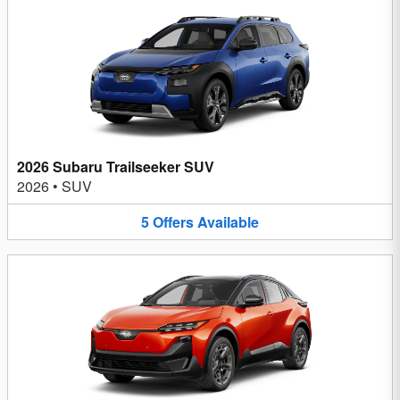
2026 Subaru Trailseeker SUV
2026
•
SUV
5
Offers
Available