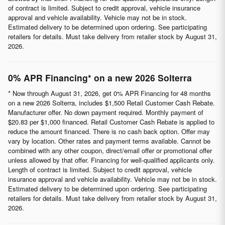
of contract is limited. Subject to credit approval, vehicle insurance
approval and vehicle availability. Vehicle may not be in stock.
Estimated delivery to be determined upon ordering. See participating
retailers for details. Must take delivery from retailer stock by August 31,
2026.
0% APR Financing* on a new 2026 Solterra
* Now through August 31, 2026, get 0% APR Financing for 48 months
on a new 2026 Solterra, includes $1,500 Retail Customer Cash Rebate.
Manufacturer offer. No down payment required. Monthly payment of
$20.83 per $1,000 financed. Retail Customer Cash Rebate is applied to
reduce the amount financed. There is no cash back option. Offer may
vary by location. Other rates and payment terms available. Cannot be
combined with any other coupon, direct/email offer or promotional offer
unless allowed by that offer. Financing for well-qualified applicants only.
Length of contract is limited. Subject to credit approval, vehicle
insurance approval and vehicle availability. Vehicle may not be in stock.
Estimated delivery to be determined upon ordering. See participating
retailers for details. Must take delivery from retailer stock by August 31,
2026.