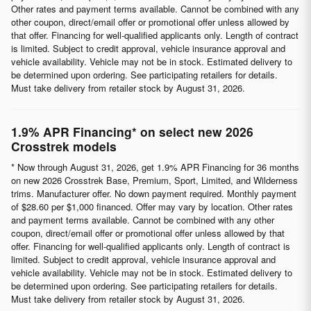
Other rates and payment terms available. Cannot be combined with any
other coupon, direct/email offer or promotional offer unless allowed by
that offer. Financing for well-qualified applicants only. Length of contract
is limited. Subject to credit approval, vehicle insurance approval and
vehicle availability. Vehicle may not be in stock. Estimated delivery to
be determined upon ordering. See participating retailers for details.
Must take delivery from retailer stock by August 31, 2026.
1.9% APR Financing* on select new 2026
Crosstrek models
* Now through August 31, 2026, get 1.9% APR Financing for 36 months
on new 2026 Crosstrek Base, Premium, Sport, Limited, and Wilderness
trims. Manufacturer offer. No down payment required. Monthly payment
of $28.60 per $1,000 financed. Offer may vary by location. Other rates
and payment terms available. Cannot be combined with any other
coupon, direct/email offer or promotional offer unless allowed by that
offer. Financing for well-qualified applicants only. Length of contract is
limited. Subject to credit approval, vehicle insurance approval and
vehicle availability. Vehicle may not be in stock. Estimated delivery to
be determined upon ordering. See participating retailers for details.
Must take delivery from retailer stock by August 31, 2026.