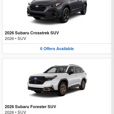
2026 Subaru Crosstrek SUV
2026
•
SUV
6
Offers
Available
2026 Subaru Forester SUV
2026
•
SUV