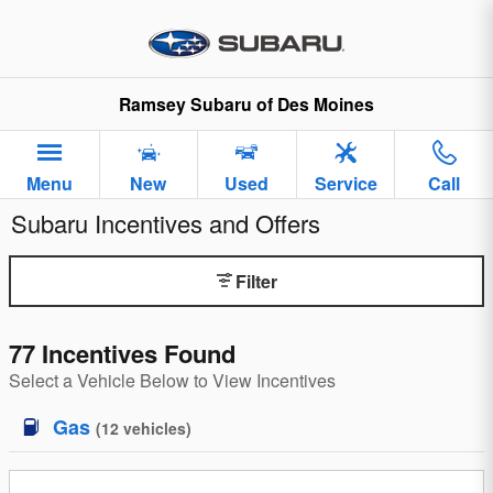
Skip to main content
Ramsey Subaru of Des Moines
Menu
New
Used
Service
Call
Subaru Incentives and Offers
Filter
77 Incentives Found
Select a Vehicle Below to View Incentives
Gas
(
12
vehicles
)