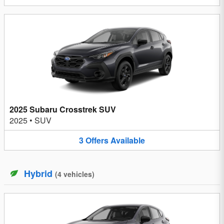
2025 Subaru Crosstrek SUV
2025
•
SUV
3
Offers
Available
Hybrid
(
4
vehicles
)