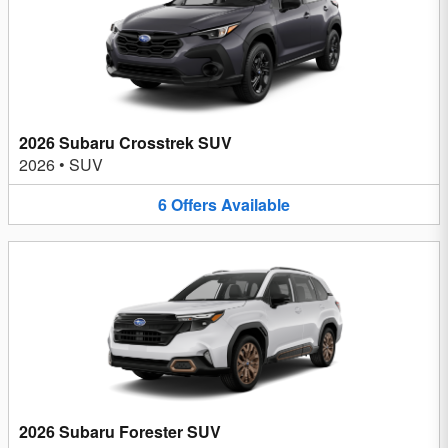
2026 Subaru Crosstrek SUV
2026
•
SUV
6
Offers
Available
2026 Subaru Forester SUV