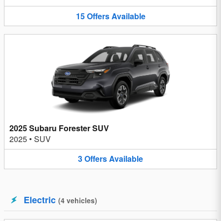
15
Offers
Available
2025 Subaru Forester SUV
2025
•
SUV
3
Offers
Available
Electric
(
4
vehicles
)