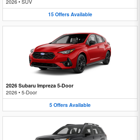
2026
•
SUV
15
Offers
Available
2026 Subaru Impreza 5-Door
2026
•
5-Door
5
Offers
Available