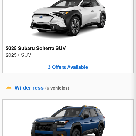
2025 Subaru Solterra SUV
2025
•
SUV
3
Offers
Available
Wilderness
(
6
vehicles
)