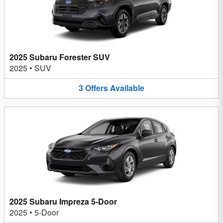
2025 Subaru Forester SUV
2025
•
SUV
3
Offers
Available
2025 Subaru Impreza 5-Door
2025
•
5-Door