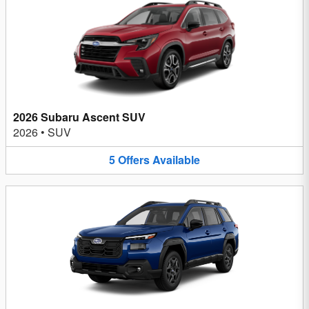
2026 Subaru Ascent SUV
2026
•
SUV
5
Offers
Available