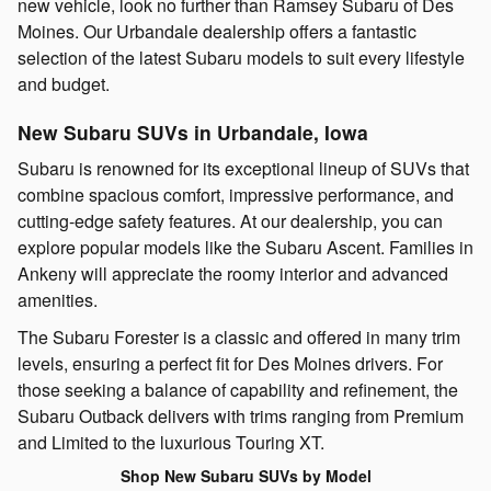
new vehicle, look no further than Ramsey Subaru of Des
Moines. Our Urbandale dealership offers a fantastic
selection of the latest Subaru models to suit every lifestyle
and budget.
New Subaru SUVs in Urbandale, Iowa
Subaru is renowned for its exceptional lineup of SUVs that
combine spacious comfort, impressive performance, and
cutting-edge safety features. At our dealership, you can
explore popular models like the Subaru Ascent. Families in
Ankeny will appreciate the roomy interior and advanced
amenities.
The Subaru Forester is a classic and offered in many trim
levels, ensuring a perfect fit for Des Moines drivers. For
those seeking a balance of capability and refinement, the
Subaru Outback delivers with trims ranging from Premium
and Limited to the luxurious Touring XT.
Shop New Subaru SUVs by Model