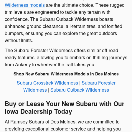
Wilderness models
are the ultimate choice. These rugged
trim levels are engineered to tackle any terrain with
confidence. The Subaru Outback Wilderness boasts
enhanced ground clearance, all-terrain tires, and fortified
bumpers, ensuring you can explore the great outdoors
without limits.
The Subaru Forester Wilderness offers similar off-road-
ready features, allowing you to embark on thrilling journeys
from Ankeny to wherever the trail takes you.
Shop New Subaru Wilderness Models in Des Moines
Subaru Crosstrek Wilderness
|
Subaru Forester
Wilderness
|
Subaru Outback Wilderness
Buy or Lease Your New Subaru with Our
Iowa Dealership Today
At Ramsey Subaru of Des Moines, we are committed to
providing exceptional customer service and helping you