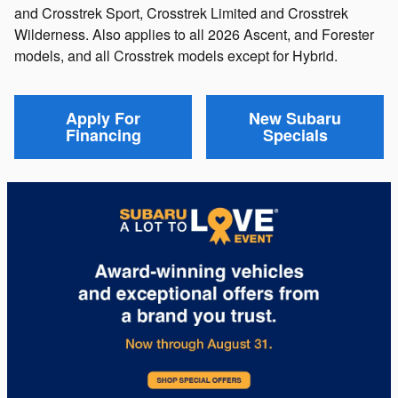
and Crosstrek Sport, Crosstrek Limited and Crosstrek
Wilderness. Also applies to all 2026 Ascent, and Forester
models, and all Crosstrek models except for Hybrid.
Apply For
New Subaru
Financing
Specials