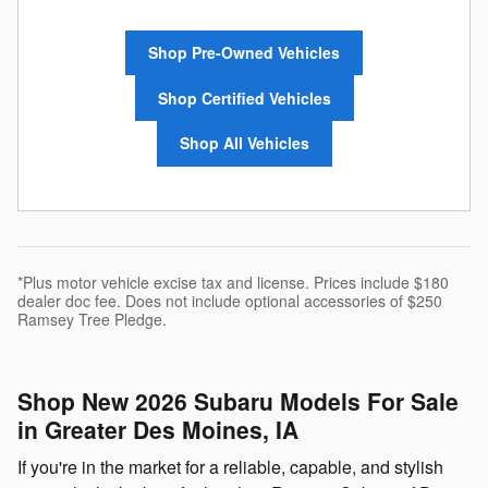
Shop Pre-Owned Vehicles
Shop Certified Vehicles
Shop All Vehicles
*Plus motor vehicle excise tax and license. Prices include $180
dealer doc fee. Does not include optional accessories of $250
Ramsey Tree Pledge.
Shop New 2026 Subaru Models For Sale
in Greater Des Moines, IA
If you're in the market for a reliable, capable, and stylish