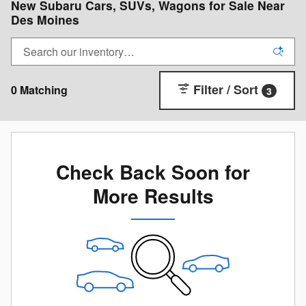
New Subaru Cars, SUVs, Wagons for Sale Near
Des Moines
Filter / Sort
0 Matching
3
Check Back Soon for
More Results