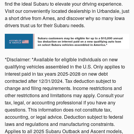
find the ideal Subaru to elevate your driving experience.
Visit our conveniently located dealership in Urbandale, just
a short drive from Ames, and discover why so many Iowa
drivers trust us for their Subaru needs.
*Disclaimer: *Available for eligible individuals on new
qualifying vehicles assembled in the U.S. Only applies to
interest paid in tax years 2025-2028 on new debt
contracted after 12/31/2024. Tax deduction subject to
change and filing requirements. Income restrictions and
other restrictions and limitations may apply. Consult your
tax, legal, or accounting professional if you have any
questions. This information does not constitute tax,
accounting, or legal advice. Deduction subject to federal
laws and regulations and manufacturing constraints.
Applies to all 2025 Subaru Outback and Ascent models,