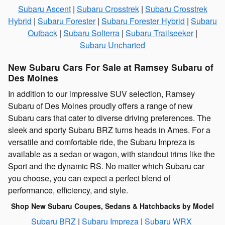
Subaru Ascent
|
Subaru Crosstrek
|
Subaru Crosstrek
Hybrid
|
Subaru Forester
|
Subaru Forester Hybrid
|
Subaru
Outback
|
Subaru Solterra
|
Subaru Trailseeker
|
Subaru Uncharted
New Subaru Cars For Sale at Ramsey Subaru of
Des Moines
In addition to our impressive SUV selection, Ramsey
Subaru of Des Moines proudly offers a range of new
Subaru cars that cater to diverse driving preferences. The
sleek and sporty Subaru BRZ turns heads in Ames. For a
versatile and comfortable ride, the Subaru Impreza is
available as a sedan or wagon, with standout trims like the
Sport and the dynamic RS. No matter which Subaru car
you choose, you can expect a perfect blend of
performance, efficiency, and style.
Shop New Subaru Coupes, Sedans & Hatchbacks by Model
Subaru BRZ
|
Subaru Impreza
|
Subaru WRX