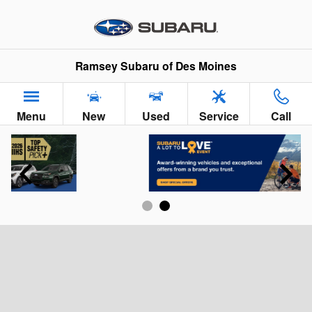
Skip to main content
Ramsey Subaru of Des Moines
Menu
New
Used
Service
Call