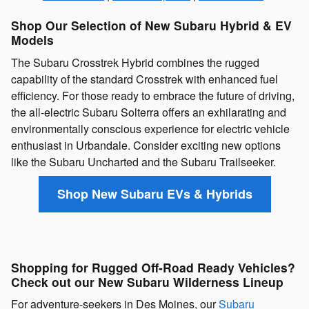
Shop Our Selection of New Subaru Hybrid & EV
Models
The Subaru Crosstrek Hybrid combines the rugged
capability of the standard Crosstrek with enhanced fuel
efficiency. For those ready to embrace the future of driving,
the all-electric Subaru Solterra offers an exhilarating and
environmentally conscious experience for electric vehicle
enthusiast in Urbandale. Consider exciting new options
like the Subaru Uncharted and the Subaru Trailseeker.
Shop New Subaru EVs & Hybrids
Shopping for Rugged Off-Road Ready Vehicles?
Check out our New Subaru Wilderness Lineup
For adventure-seekers in Des Moines, our
Subaru