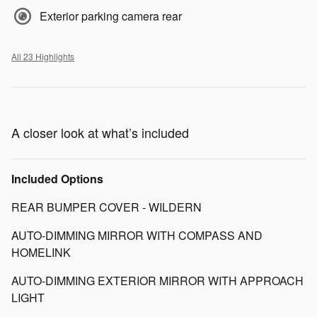
Exterior parking camera rear
All 23 Highlights
A closer look at what’s included
Included Options
REAR BUMPER COVER - WILDERN
AUTO-DIMMING MIRROR WITH COMPASS AND
HOMELINK
AUTO-DIMMING EXTERIOR MIRROR WITH APPROACH
LIGHT