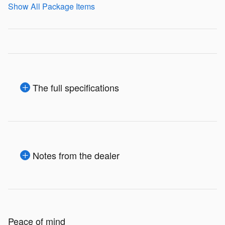
Show All Package Items
The full specifications
Notes from the dealer
Peace of mind