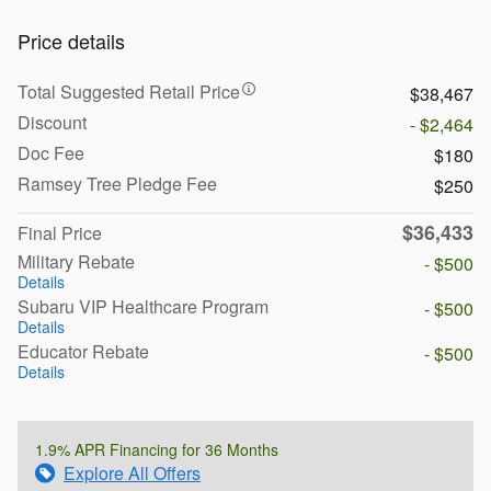
Price details
Total Suggested Retail Price
$38,467
Discount
- $2,464
Doc Fee
$180
Ramsey Tree Pledge Fee
$250
$36,433
Final Price
Military Rebate
- $500
Details
Subaru VIP Healthcare Program
- $500
Details
Educator Rebate
- $500
Details
1.9% APR Financing for 36 Months
Explore All Offers