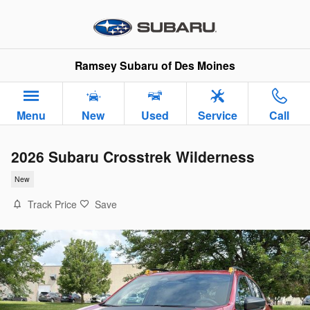
Skip to main content
Ramsey Subaru of Des Moines
Menu
New
Used
Service
Call
2026 Subaru Crosstrek Wilderness
New
Track Price
Save