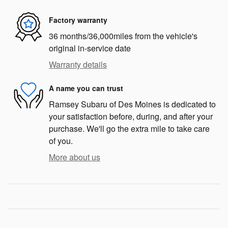
Factory warranty
36 months/36,000miles from the vehicle's
original in-service date
Warranty details
A name you can trust
Ramsey Subaru of Des Moines is dedicated to
your satisfaction before, during, and after your
purchase. We'll go the extra mile to take care
of you.
More about us