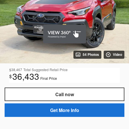
54 Photos
Video
$38,467
Total Suggested Retail Price
36,433
$
Final Price
Call now
Get More Info