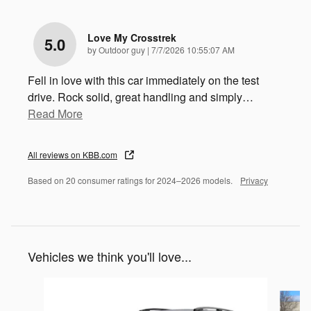
Love My Crosstrek
5.0
on
by
Outdoor guy
|
7/7/2026 10:55:07 AM
Fell in love with this car immediately on the test
drive. Rock solid, great handling and simply
…
Read More
All reviews on KBB.com
Based on 20 consumer ratings for 2024–2026 models.
Privacy
Vehicles we think you'll love...
Slide 1 of 6