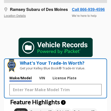
Ramsey Subaru of Des Moines
Call 866-939-4596
Location Details
We’re here to help
What's Your Trade‑In Worth?
Get your Kelley Blue Book® Trade‑In Value.
Make/Model
VIN
License Plate
Feature Highlights
i