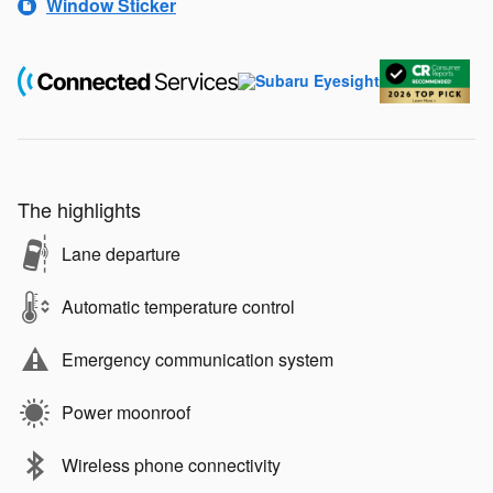
Window Sticker
The highlights
Lane departure
Automatic temperature control
Emergency communication system
Power moonroof
Wireless phone connectivity