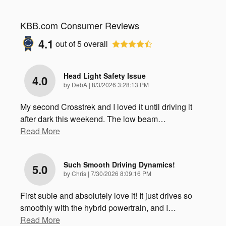
KBB.com Consumer Reviews
4.1
out of
5
overall
Head Light Safety Issue
4.0
on
by
DebA
|
8/3/2026 3:28:13 PM
My second Crosstrek and I loved it until driving it
after dark this weekend. The low beam
…
Read More
Such Smooth Driving Dynamics!
5.0
on
by
Chris
|
7/30/2026 8:09:16 PM
First subie and absolutely love it! It just drives so
smoothly with the hybrid powertrain, and I
…
Read More