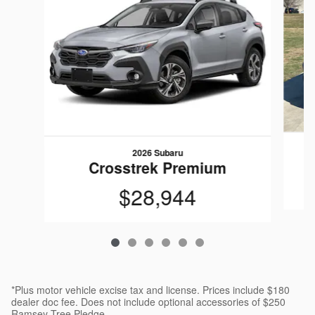
2026 Subaru
Crosstrek Premium
$28,944
*Plus motor vehicle excise tax and license. Prices include $180
dealer doc fee. Does not include optional accessories of $250
Ramsey Tree Pledge.