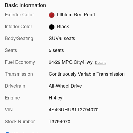
Basic Information
Exterior Color
Lithium Red Pearl
Interior Color
Black
Body/Seating
SUV/5 seats
Seats
5 seats
Fuel Economy
24/29 MPG City/Hwy
Details
Transmission
Continuously Variable Transmission
Drivetrain
All-Wheel Drive
Engine
H-4 cyl
VIN
4S4GUHU61T3794070
Stock Number
T3794070