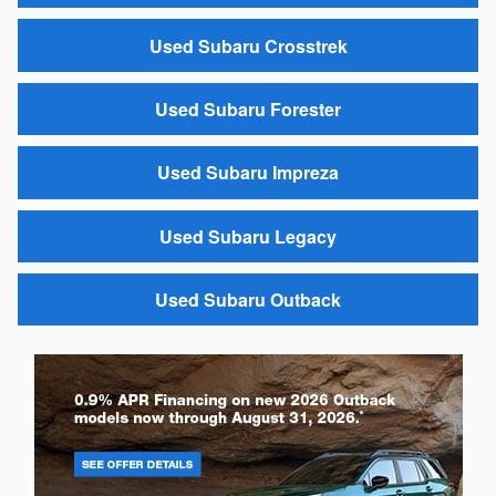
Used Subaru Crosstrek
Used Subaru Forester
Used Subaru Impreza
Used Subaru Legacy
Used Subaru Outback