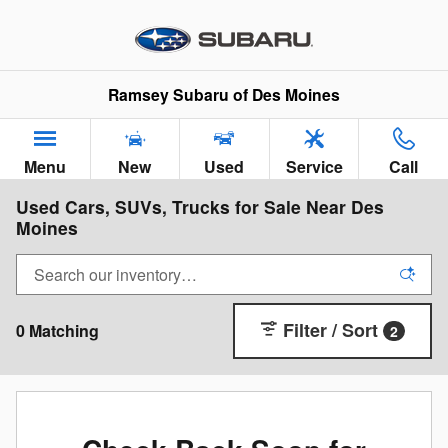
Skip to main content
Ramsey Subaru of Des Moines
Menu
New
Used
Service
Call
Used Cars, SUVs, Trucks for Sale Near Des
Moines
Filter / Sort
0 Matching
2