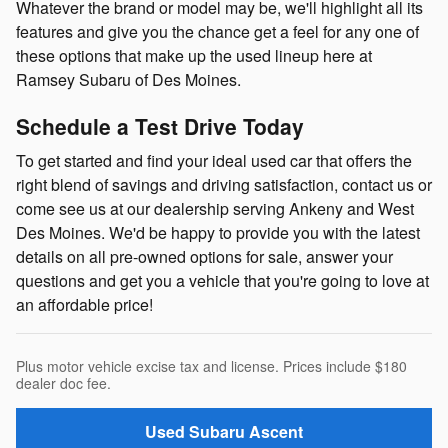
Whatever the brand or model may be, we'll highlight all its
features and give you the chance get a feel for any one of
these options that make up the used lineup here at
Ramsey Subaru of Des Moines.
Schedule a Test Drive Today
To get started and find your ideal used car that offers the
right blend of savings and driving satisfaction, contact us or
come see us at our dealership serving Ankeny and West
Des Moines. We'd be happy to provide you with the latest
details on all pre-owned options for sale, answer your
questions and get you a vehicle that you're going to love at
an affordable price!
Plus motor vehicle excise tax and license. Prices include $180
dealer doc fee.
Used Subaru Ascent