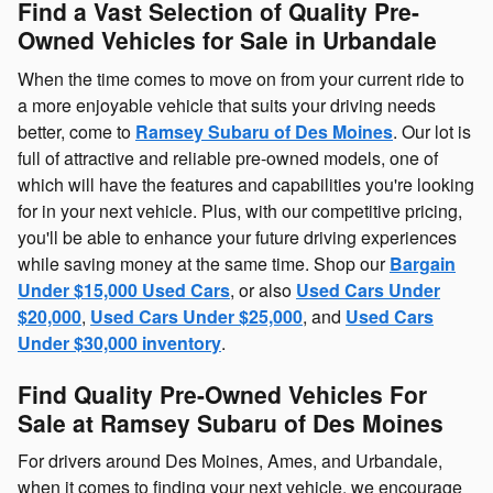
Find a Vast Selection of Quality Pre-
Owned Vehicles for Sale in Urbandale
When the time comes to move on from your current ride to
a more enjoyable vehicle that suits your driving needs
better, come to
Ramsey Subaru of Des Moines
. Our lot is
full of attractive and reliable pre-owned models, one of
which will have the features and capabilities you're looking
for in your next vehicle. Plus, with our competitive pricing,
you'll be able to enhance your future driving experiences
while saving money at the same time. Shop our
Bargain
Under $15,000 Used Cars
, or also
Used Cars Under
$20,000
,
Used Cars Under $25,000
, and
Used Cars
Under $30,000 inventory
.
Find Quality Pre-Owned Vehicles For
Sale at Ramsey Subaru of Des Moines
For drivers around Des Moines, Ames, and Urbandale,
when it comes to finding your next vehicle, we encourage