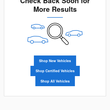
Check Back Soon for
More Results
Shop New Vehicles
Shop Certified Vehicles
Shop All Vehicles