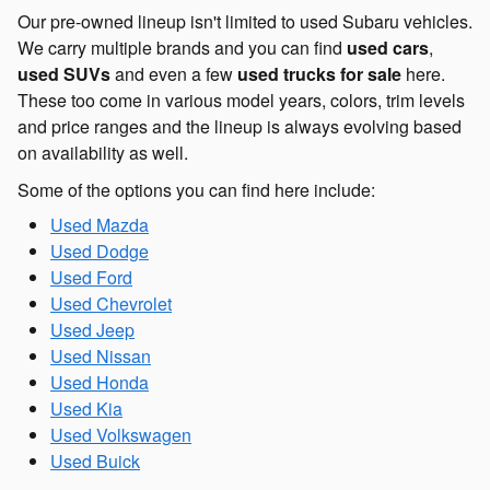
Our pre-owned lineup isn't limited to used Subaru vehicles.
We carry multiple brands and you can find
used cars
,
used SUVs
and even a few
used trucks for sale
here.
These too come in various model years, colors, trim levels
and price ranges and the lineup is always evolving based
on availability as well.
Some of the options you can find here include:
Used Mazda
Used Dodge
Used Ford
Used Chevrolet
Used Jeep
Used Nissan
Used Honda
Used Kia
Used Volkswagen
Used Buick