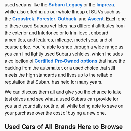
used sedans like the
Subaru Legacy
or the
Impreza
,
while also offering up our whole lineup of SUVs such as
the
Crosstrek
,
Forester
,
Outback
, and
Ascent
. Each one
of these used Subaru vehicles has different attributes from
the exterior and interior color to trim level, onboard
amenities, and features, mileage, model year, and of
course price. You're able to shop through a wide range as
you can find lightly used Subaru vehicles, which includes
a collection of
Certified Pre-Owned options
that have the
backing from the automaker, or a used choice that still
meets the high standards and lives up to the reliable
reputation that Subaru has held for many years.
We can discuss them all and give you the chance to take
test drives and see what a used Subaru can provide for
you and your daily routine, all while being able to save on
your purchase over the cost of buying a new one.
Used Cars of All Brands Here to Browse