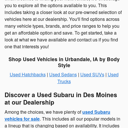
you to explore all the options available to you. This
includes taking a closer look at our pre-owned selection of
vehicles here at our dealership. You'll find options across
many vehicle types, brands, and price ranges to help you
get an affordable option and save. To get started, take a
look at what we have available and contact us if you find
one that interests you!
Shop Used Vehicles in Urbandale, IA by Body
Style
Used Hatchbacks
|
Used Sedans
|
Used SUVs
|
Used
Trucks
Discover a Used Subaru in Des Moines
at our Dealership
Among the choices, we have plenty of
used Subaru
vehicles for sale
. This includes all our popular models in
a lineup that is changing based on availability. It includes