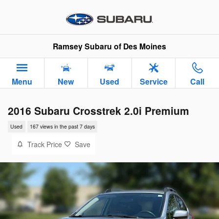
Skip to main content
Ramsey Subaru of Des Moines
Menu
New
Used
Service
Call
2016 Subaru Crosstrek 2.0i Premium
Used
167 views in the past 7 days
Track Price
Save