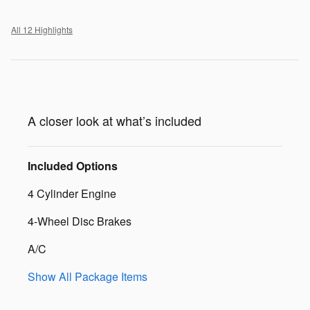
All 12 Highlights
A closer look at what’s included
Included Options
4 Cylinder Engine
4-Wheel Disc Brakes
A/C
Show All Package Items