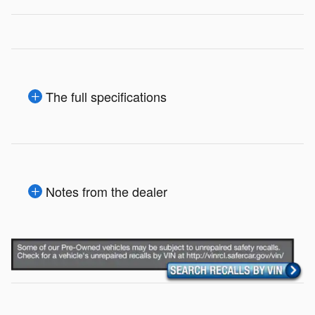
The full specifications
Notes from the dealer