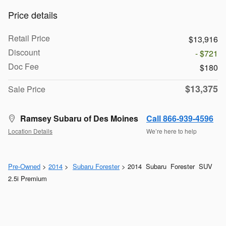
Price details
Retail Price
$13,916
Discount
- $721
Doc Fee
$180
$13,375
Sale Price
Ramsey Subaru of Des Moines
Call 866-939-4596
Location Details
We’re here to help
Pre-Owned
>
2014
>
Subaru Forester
> 2014 Subaru Forester SUV
2.5i Premium