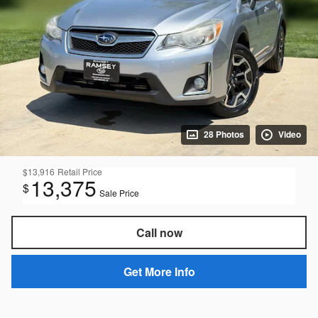
28 Photos
Video
$13,916
Retail Price
13,375
$
Sale Price
Call now
Get More Info