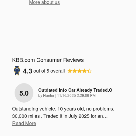
More about us
KBB.com Consumer Reviews
4.3
out of
5
overall
Outdated Info Car Already Traded.o
5.0
on
by
Hunter
|
11/16/2025 2:29:09 PM
Outstanding vehicle. 10 years old, no problems.
30,000 miles . Traded it in July 2025 for an
…
Read More