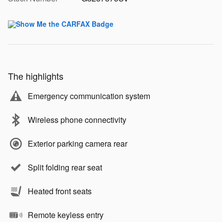
The highlights
Emergency communication system
Wireless phone connectivity
Exterior parking camera rear
Split folding rear seat
Heated front seats
Remote keyless entry