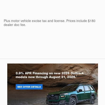
Plus motor vehicle excise tax and license. Prices include $180
dealer doc fee.