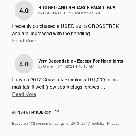
RUGGED AND RELIABLE SMALL SUV
4.0
on
by
LORENZO
|
12/5/2024 6:57:35 AM
I recently purchased a USED 2015 CROSSTREK
and am impressed with the handling ,
…
Read More
Very Dependable - Except For Headlights
4.0
on
by
UncleT
|
8/14/2024 4:48:13 AM
I have a 2017 Crosstrek Premium at 91,000 miles. I
maintain it well (new spark plugs, brakes,
…
Read More
All reviews on KBB.com
Based on 132 consumer ratings for 2013–2017 models.
Privacy