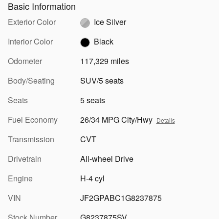
Basic Information
Exterior Color
Ice Silver
Interior Color
Black
Odometer
117,329 miles
Body/Seating
SUV/5 seats
Seats
5 seats
Fuel Economy
26/34 MPG City/Hwy
Details
Transmission
CVT
Drivetrain
All-wheel Drive
Engine
H-4 cyl
VIN
JF2GPABC1G8237875
Stock Number
G8237875SV