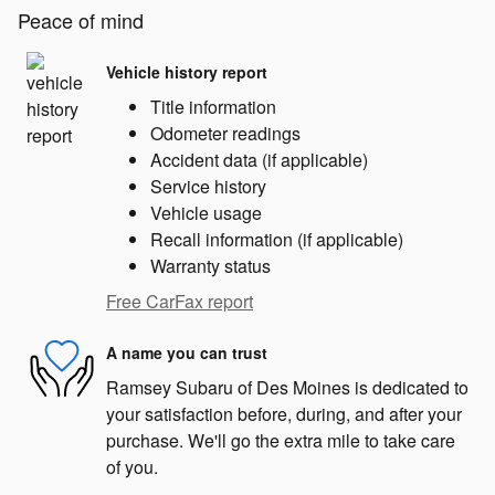
Peace of mind
Vehicle history report
Title information
Odometer readings
Accident data (if applicable)
Service history
Vehicle usage
Recall information (if applicable)
Warranty status
Free CarFax report
A name you can trust
Ramsey Subaru of Des Moines is dedicated to
your satisfaction before, during, and after your
purchase. We'll go the extra mile to take care
of you.