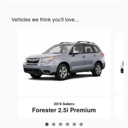
Vehicles we think you'll love...
Slide 1 of 6
2016 Subaru
Forester 2.5i Premium
$13,139