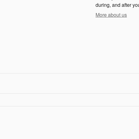
during, and after yo
More about us