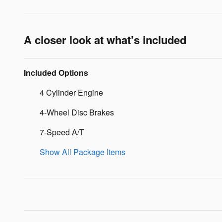
A closer look at what’s included
Included Options
4 Cylinder Engine
4-Wheel Disc Brakes
7-Speed A/T
Show All Package Items