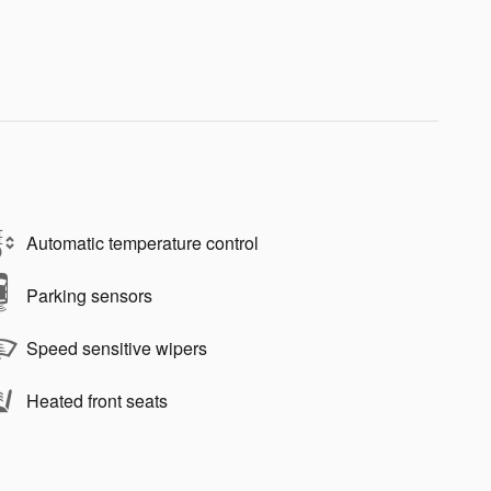
Automatic temperature control
Parking sensors
Speed sensitive wipers
Heated front seats