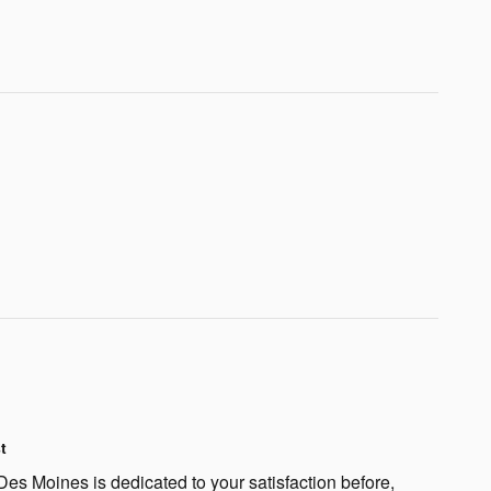
t
s Moines is dedicated to your satisfaction before,