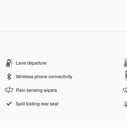
Lane departure
Wireless phone connectivity
Rain sensing wipers
Split folding rear seat