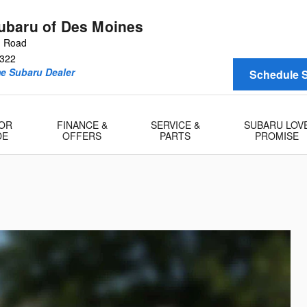
baru of Des Moines
n Road
322
me Subaru Dealer
Schedule S
 OR
FINANCE &
SERVICE &
SUBARU LOV
DE
OFFERS
PARTS
PROMISE