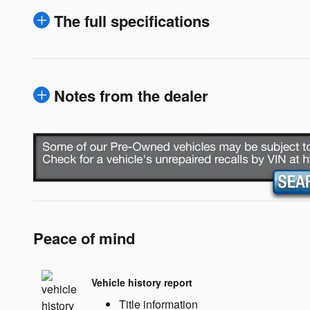
The full specifications
Notes from the dealer
Peace of mind
Vehicle history report
Title information