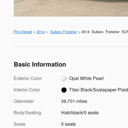
Pre-Owned
>
2014
>
Subaru Forester
> 2014 Subaru Forester SU
Basic Information
Exterior Color
Opal White Pearl
Interior Color
Titan Black/Scalepaper Plai
Odometer
39,701 miles
Body/Seating
Hatchback/5 seats
Seats
5 seats