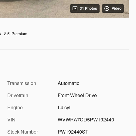
31 Photos
Video
V 2.5i Premium
Transmission
Automatic
d
Drivetrain
Front-Wheel Drive
Engine
I-4 cyl
VIN
WVWRA7CD5PW192440
Stock Number
PW192440ST