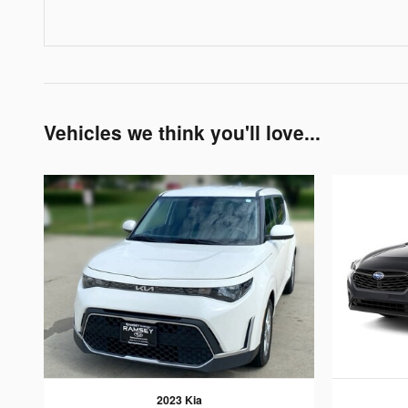
Vehicles we think you'll love...
2023 Kia