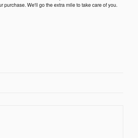
ur purchase. We'll go the extra mile to take care of you.