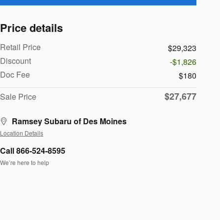
Price details
Retail Price
$29,323
Discount
-$1,826
Doc Fee
$180
$27,677
Sale Price
Ramsey Subaru of Des Moines
Location Details
Call 866-524-8595
We’re here to help