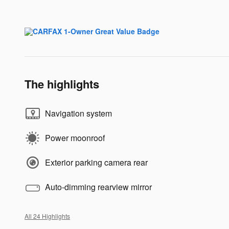
The highlights
Navigation system
Power moonroof
Exterior parking camera rear
Auto-dimming rearview mirror
All 24 Highlights