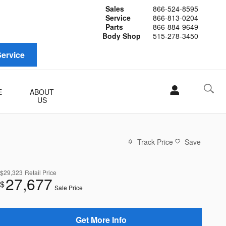
Sales
866-524-8595
Service
866-813-0204
Parts
866-884-9649
Body Shop
515-278-3450
ervice
E
ABOUT
US
Track Price
Save
$29,323
Retail Price
27,677
$
Sale Price
Get More Info