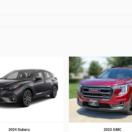
2024 Subaru
2023 GMC