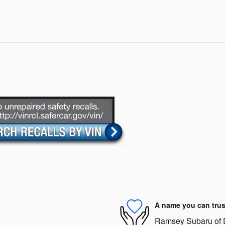
A name you can trus
Ramsey Subaru of De