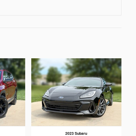
2023 Subaru