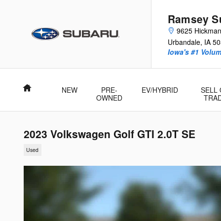
Skip to main content
Ramsey Su
9625 Hickma
Urbandale
,
IA
50
Iowa's #1 Volu
Home
NEW
PRE-
EV/HYBRID
SELL
OWNED
TRA
2023 Volkswagen Golf GTI 2.0T SE
Used