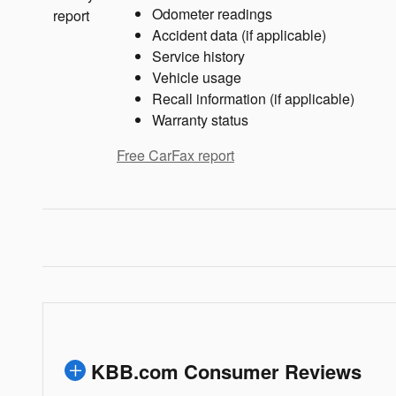
Odometer readings
Accident data (if applicable)
Service history
Vehicle usage
Recall information (if applicable)
Warranty status
Free CarFax report
KBB.com Consumer Reviews