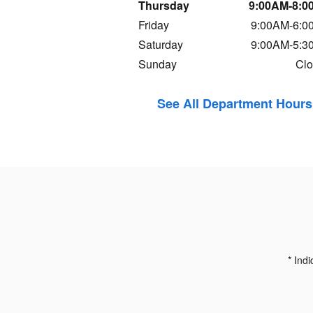
Thursday
9:00AM-8:0
Friday
9:00AM-6:0
Saturday
9:00AM-5:3
Sunday
Cl
See All Department Hours
* Indi