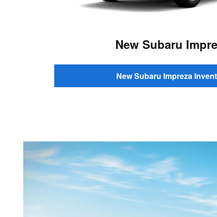
New Subaru Impre
New Subaru Impreza Invent