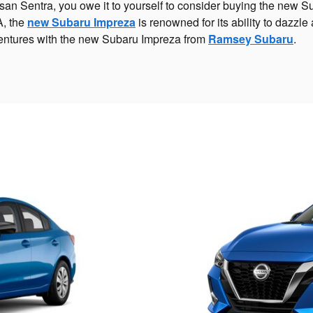
issan Sentra, you owe it to yourself to consider buying the new 
A, the
new Subaru Impreza
is renowned for its ability to dazzl
r ventures with the new Subaru Impreza from
Ramsey Subaru
.