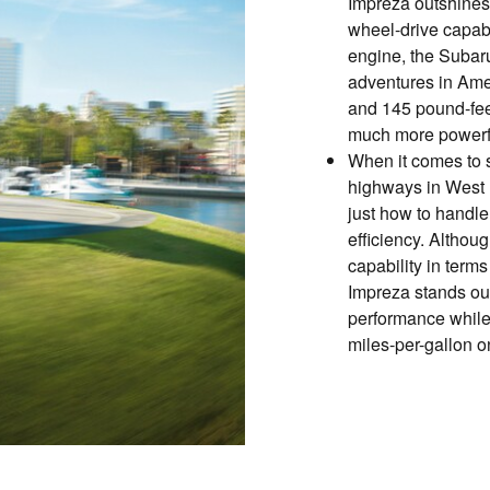
Impreza outshines 
wheel-drive capab
engine, the Subaru
adventures in Ame
and 145 pound-feet
much more powerfu
When it comes to 
highways in West
just how to handle
efficiency. Althou
capability in term
Impreza stands out 
performance while 
miles-per-gallon o