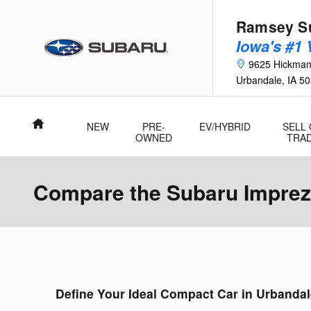
Skip to main content
Ramsey Su
Iowa's #1
9625 Hickma
Urbandale
,
IA
50
Home
NEW
PRE-
EV/HYBRID
SELL
OWNED
TRA
Compare the Subaru Impreza
Define Your Ideal Compact Car in Urbandal