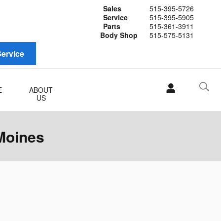
Sales
515-395-5726
Service
515-395-5905
Parts
515-361-3911
Body Shop
515-575-5131
ervice
E
ABOUT
US
Moines