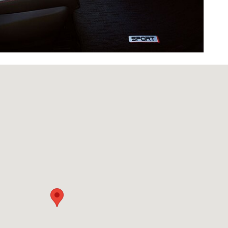
d Urbandale, IA 50322