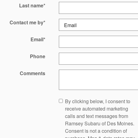
Last name
*
Contact me by
*
Email
*
Phone
Comments
By clicking below, I consent to
receive automated marketing
calls and text messages from
Ramsey Subaru of Des Moines.
Consent is not a condition of