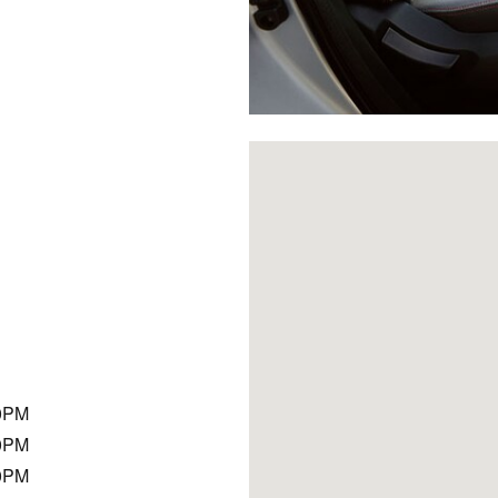
Visit us at: 9625 Hickman Roa
0PM
0PM
0PM