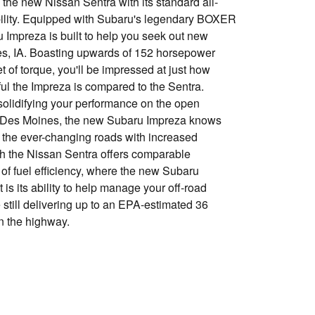
the new Nissan Sentra with its standard all-
ility. Equipped with Subaru's legendary BOXER
 Impreza is built to help you seek out new
s, IA. Boasting upwards of 152 horsepower
 of torque, you'll be impressed at just how
l the Impreza is compared to the Sentra.
solidifying your performance on the open
 Des Moines, the new Subaru Impreza knows
 the ever-changing roads with increased
gh the Nissan Sentra offers comparable
s of fuel efficiency, where the new Subaru
is its ability to help manage your off-road
still delivering up to an EPA-estimated 36
n the highway.