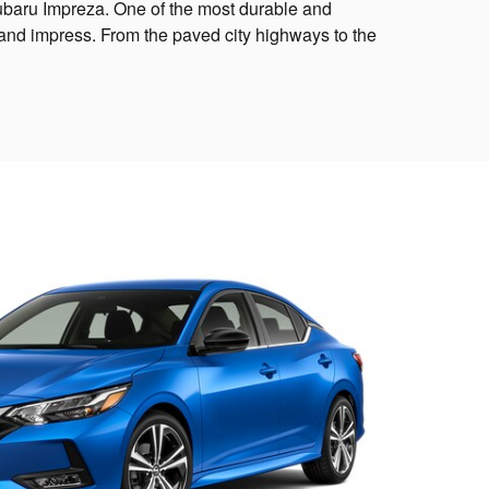
Subaru Impreza. One of the most durable and
e and impress. From the paved city highways to the