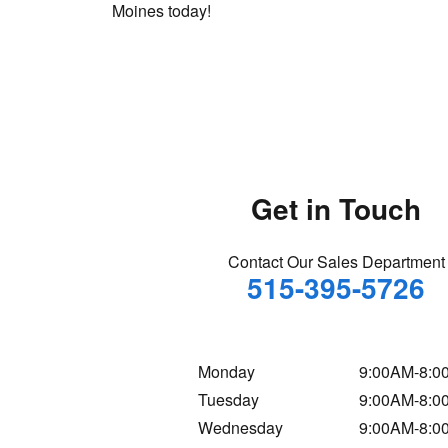
Moines today!
Get in Touch
Contact Our Sales Department
515-395-5726
Monday
9:00AM-8:0
Tuesday
9:00AM-8:0
Wednesday
9:00AM-8:0