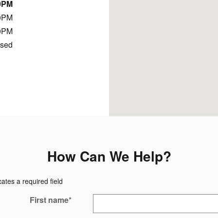
0PM
0PM
0PM
osed
How Can We Help?
cates a required field
First name
*