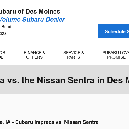
baru of Des Moines
 Volume Subaru Dealer
n Road
Schedule S
322
 OR
FINANCE &
SERVICE &
SUBARU LOV
DE
OFFERS
PARTS
PROMISE
 vs. the Nissan Sentra in Des 
e, IA - Subaru Impreza vs. Nissan Sentra