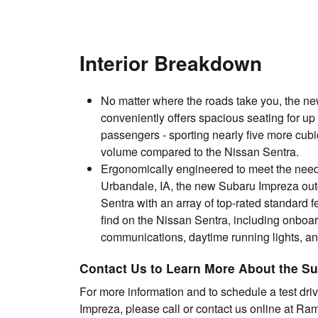
Interior Breakdown
No matter where the roads take you, the n
conveniently offers spacious seating for up t
passengers - sporting nearly five more cubi
volume compared to the Nissan Sentra.
Ergonomically engineered to meet the needs
Urbandale, IA, the new Subaru Impreza out
Sentra with an array of top-rated standard f
find on the Nissan Sentra, including onboa
communications, daytime running lights, a
Contact Us to Learn More About the S
For more information and to schedule a test dri
Impreza, please call or contact us online at R