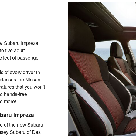
ew Subaru Impreza
o five adult
c feet of passenger
 of every driver in
classes the Nissan
eatures that you won't
rd hands-free
nd more!
ubaru Impreza
ve of the new Subaru
amsey Subaru of Des