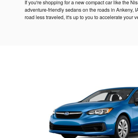
If you're shopping for a new compact car like the N
adventure-friendly sedans on the roads in Ankeny, I
road less traveled, it's up to you to accelerate you