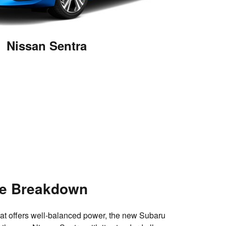
Nissan Sentra
e Breakdown
hat offers well-balanced power, the new Subaru