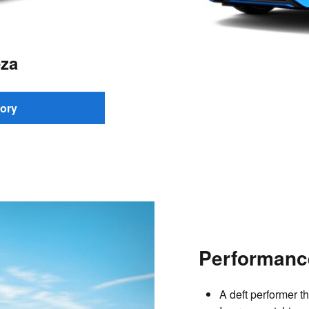
za
ory
Performanc
A deft performer t