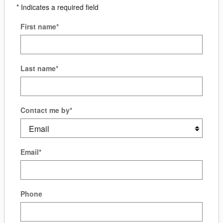
* Indicates a required field
First name
*
Last name
*
Contact me by
*
Email
*
Phone