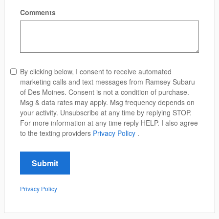
Comments
By clicking below, I consent to receive automated
marketing calls and text messages from Ramsey Subaru
of Des Moines. Consent is not a condition of purchase.
Msg & data rates may apply. Msg frequency depends on
your activity. Unsubscribe at any time by replying STOP.
For more information at any time reply HELP. I also agree
to the texting providers
Privacy Policy
.
Submit
Privacy Policy