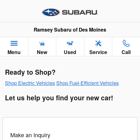
Greencars Electric Vehicle Infor
Skip to main content
Ramsey Subaru of Des Moines
Menu
New
Used
Service
Call
Ready to Shop?
Shop Electric Vehicles
Shop Fuel-Efficient Vehicles
Let us help you find your new car!
Make an Inquiry