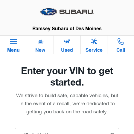
Ramsey Subaru of Des Moines
Skip to main content
Ramsey Subaru of Des Moines
Menu
New
Used
Service
Call