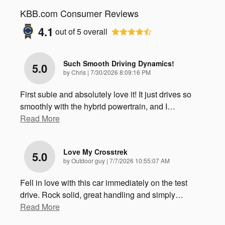
KBB.com Consumer Reviews
4.1
out of
5
overall
Such Smooth Driving Dynamics!
5.0
on
by
Chris
|
7/30/2026 8:09:16 PM
First subie and absolutely love it! It just drives so
smoothly with the hybrid powertrain, and I
…
Read More
Love My Crosstrek
5.0
on
by
Outdoor guy
|
7/7/2026 10:55:07 AM
Fell in love with this car immediately on the test
drive. Rock solid, great handling and simply
…
Read More