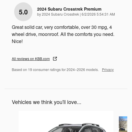
2024 Subaru Crosstrek Premium
5.0
on
by
2024 Subaru Crosstrek
|
6/2/2026 5:54:31 AM
Great solid car, very comfortable, over 30 mpg, 4
wheel drive, moonroof. All the comforts you need.
Nice!
All reviews on KBB.com
Based on 19 consumer ratings for 2024–2026 models.
Privacy
Vehicles we think you'll love...
Slide 1 of 6