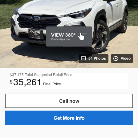
54 Photos
Video
$37,175
Total Suggested Retail Price
35,261
$
Final Price
Call now
Get More Info