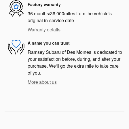
Factory warranty
36 months/36,000miles from the vehicle's
original in-service date
Warranty details
A name you can trust
Ramsey Subaru of Des Moines is dedicated to
your satisfaction before, during, and after your
purchase. We'll go the extra mile to take care
of you.
More about us