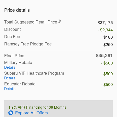
Price details
Total Suggested Retail Price
$37,175
Discount
- $2,344
Doc Fee
$180
Ramsey Tree Pledge Fee
$250
$35,261
Final Price
Military Rebate
- $500
Details
Subaru VIP Healthcare Program
- $500
Details
Educator Rebate
- $500
Details
1.9% APR Financing for 36 Months
Explore All Offers