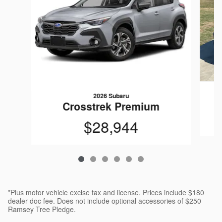
2026 Subaru
Crosstrek Premium
$28,944
*Plus motor vehicle excise tax and license. Prices include $180
dealer doc fee. Does not include optional accessories of $250
Ramsey Tree Pledge.