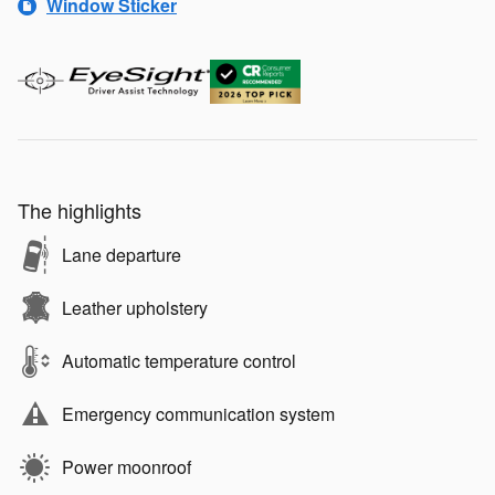
Window Sticker
The highlights
Lane departure
Leather upholstery
Automatic temperature control
Emergency communication system
Power moonroof