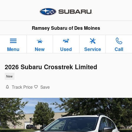
Skip to main content
Ramsey Subaru of Des Moines
Menu
New
Used
Service
Call
2026 Subaru Crosstrek Limited
New
Track Price
Save