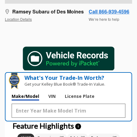
Ramsey Subaru of Des Moines
Call 866-939-4596
Location Details
We’re here to help
What's Your Trade‑In Worth?
Get your Kelley Blue Book® Trade‑In Value.
Make/Model
VIN
License Plate
Feature Highlights
i