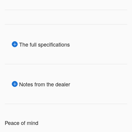
The full specifications
Notes from the dealer
Peace of mind