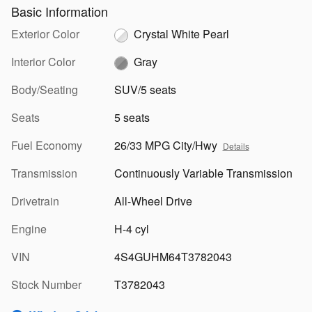
Basic Information
Exterior Color
Crystal White Pearl
Interior Color
Gray
Body/Seating
SUV/5 seats
Seats
5 seats
Fuel Economy
26/33 MPG City/Hwy
Details
Transmission
Continuously Variable Transmission
Drivetrain
All-Wheel Drive
Engine
H-4 cyl
VIN
4S4GUHM64T3782043
Stock Number
T3782043