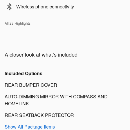
Wireless phone connectivity
All 23 Highlights
A closer look at what’s included
Included Options
REAR BUMPER COVER
AUTO-DIMMING MIRROR WITH COMPASS AND
HOMELINK
REAR SEATBACK PROTECTOR
Show All Package Items