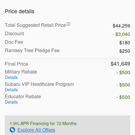
Price details
Total Suggested Retail Price
$44,259
Discount
- $3,040
Doc Fee
$180
Ramsey Tree Pledge Fee
$250
$41,649
Final Price
Military Rebate
- $500
Details
Subaru VIP Healthcare Program
- $500
Details
Educator Rebate
- $500
Details
1.9% APR Financing for 72 Months
Explore All Offers