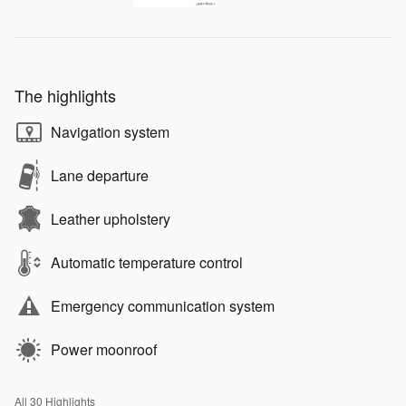
The highlights
Navigation system
Lane departure
Leather upholstery
Automatic temperature control
Emergency communication system
Power moonroof
All 30 Highlights