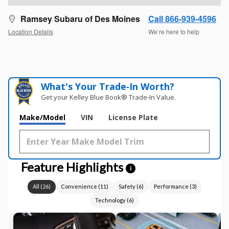
Ramsey Subaru of Des Moines
Call 866-939-4596
Location Details
We’re here to help
What's Your Trade‑In Worth?
Get your Kelley Blue Book® Trade‑In Value.
Make/Model
VIN
License Plate
Feature Highlights
i
All
(
26
)
Convenience
(
11
)
Safety
(
6
)
Performance
(
3
)
Technology
(
6
)