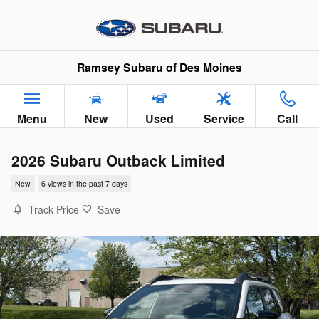
Skip to main content
Ramsey Subaru of Des Moines
Menu
New
Used
Service
Call
2026 Subaru Outback Limited
New
6 views in the past 7 days
Track Price
Save