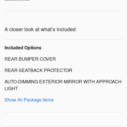
A closer look at what’s included
Included Options
REAR BUMPER COVER
REAR SEATBACK PROTECTOR
AUTO-DIMMING EXTERIOR MIRROR WITH APPROACH
LIGHT
Show All Package Items