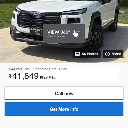
56 Photos
Video
$44,259
Total Suggested Retail Price
41,649
$
Final Price
Call now
Get More Info