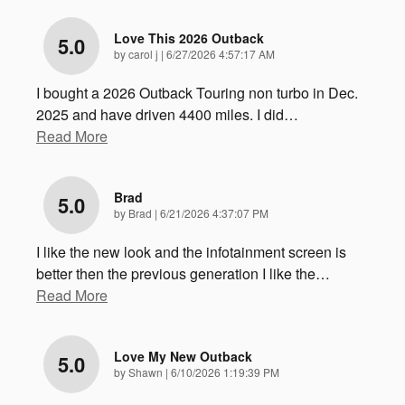
Love This 2026 Outback
5.0
on
by
carol j
|
6/27/2026 4:57:17 AM
I bought a 2026 Outback Touring non turbo in Dec.
2025 and have driven 4400 miles. I did
…
Read More
Brad
5.0
on
by
Brad
|
6/21/2026 4:37:07 PM
I like the new look and the infotainment screen is
better then the previous generation I like the
…
Read More
Love My New Outback
5.0
on
by
Shawn
|
6/10/2026 1:19:39 PM