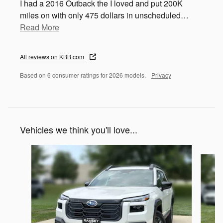
I had a 2016 Outback the I loved and put 200K
miles on with only 475 dollars in unscheduled
…
Read More
All reviews on KBB.com
Based on 6 consumer ratings for 2026 models.
Privacy
Vehicles we think you'll love...
Slide 1 of 6