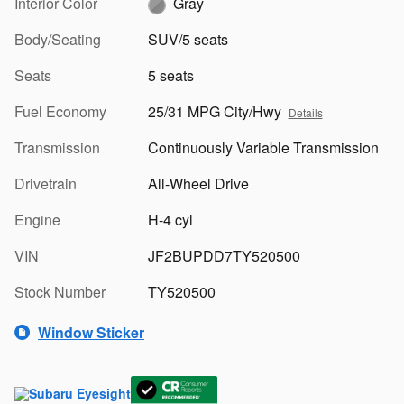
Interior Color
Gray
Body/Seating
SUV/5 seats
Seats
5 seats
Fuel Economy
25/31 MPG City/Hwy
Details
Transmission
Continuously Variable Transmission
Drivetrain
All-Wheel Drive
Engine
H-4 cyl
VIN
JF2BUPDD7TY520500
Stock Number
TY520500
Window Sticker