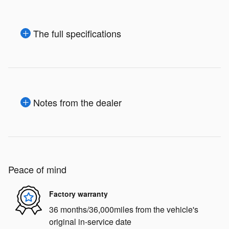
The full specifications
Notes from the dealer
Peace of mind
Factory warranty
36 months/36,000miles from the vehicle's
original in-service date