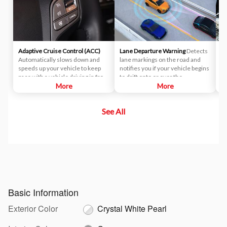
Adaptive Cruise Control (ACC)
Lane Departure Warning
Detects
Li
Automatically slows down and
lane markings on the road and
Co
speeds up your vehicle to keep
notifies you if your vehicle begins
di
pace with a vehicle driving in front
to drift onto or over the
pe
of yours.
More
designated lane markings,
More
si
prompting you to take corrective
de
action.
ea
See All
oc
au
mo
mo
co
Basic Information
Exterior Color
Crystal White Pearl