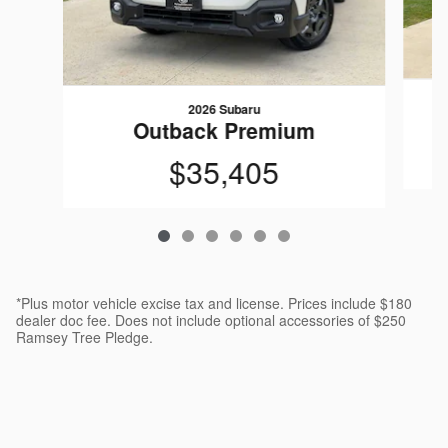
2026 Subaru
Outback Premium
$35,405
*Plus motor vehicle excise tax and license. Prices include $180
dealer doc fee. Does not include optional accessories of $250
Ramsey Tree Pledge.