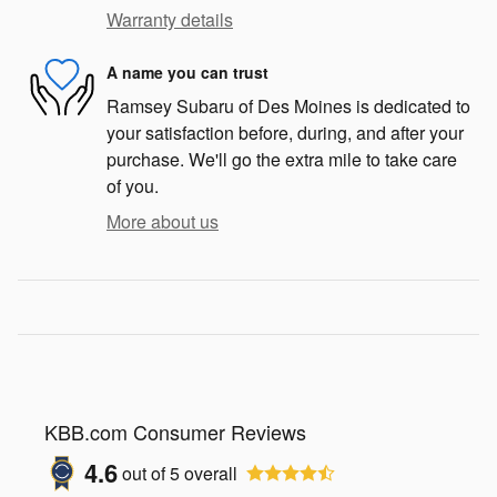
Warranty details
A name you can trust
Ramsey Subaru of Des Moines is dedicated to
your satisfaction before, during, and after your
purchase. We'll go the extra mile to take care
of you.
More about us
KBB.com Consumer Reviews
4.6
out of
5
overall