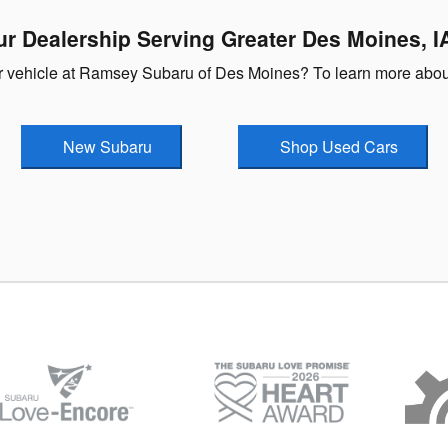
ur Dealership Serving Greater Des Moines, I
our vehicle at Ramsey Subaru of Des Moines? To learn more about
New Subaru
Shop Used Cars