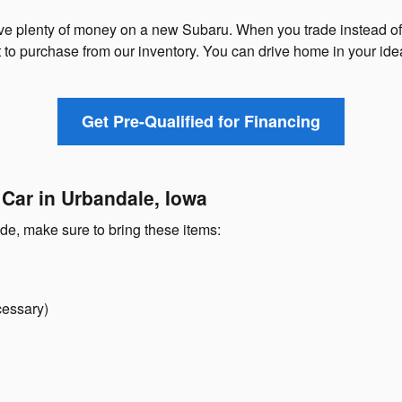
ave plenty of money on a new Subaru. When you trade instead of s
o purchase from our inventory. You can drive home in your ide
Get Pre-Qualified for Financing
 Car in Urbandale, Iowa
ade, make sure to bring these items:
cessary)