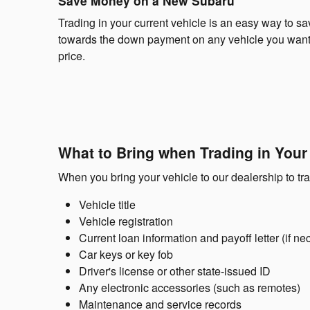
Save Money on a New Subaru
Trading in your current vehicle is an easy way to s
towards the down payment on any vehicle you want t
price.
What to Bring when Trading in Your
When you bring your vehicle to our dealership to tr
Vehicle title
Vehicle registration
Current loan information and payoff letter (if ne
Car keys or key fob
Driver's license or other state-issued ID
Any electronic accessories (such as remotes)
Maintenance and service records