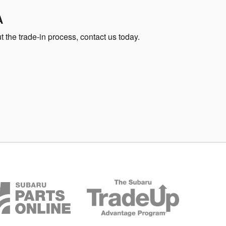
A
 the trade-in process, contact us today.