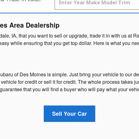
nes Area Dealership
ndale, IA, that you want to sell or upgrade, trade it in with us 
d easy while ensuring that you get top dollar. Here is what you 
ubaru of Des Moines is simple. Just bring your vehicle to our d
ehicle for credit or sell it for credit. The whole process takes ju
uarantee that you will find a buyer who will pay what your vehi
Sell Your Car