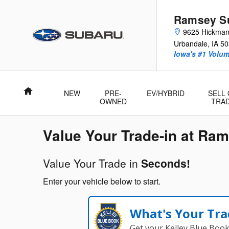
Ramsey Subaru of Des Moines
Skip to main content
Ramsey Su
9625 Hickma
Urbandale
,
IA
50
Iowa's #1 Volu
Home
NEW
PRE-
EV/HYBRID
SELL
OWNED
TRA
Value Your Trade-in at Ra
Value Your Trade in
Seconds!
Enter your vehicle below to start.
What's Your Tra
Get your Kelley Blue Boo