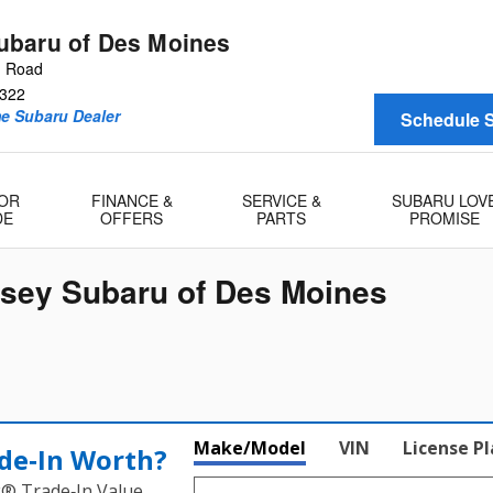
baru of Des Moines
n Road
322
me Subaru Dealer
Schedule S
 OR
FINANCE &
SERVICE &
SUBARU LOV
DE
OFFERS
PARTS
PROMISE
msey Subaru of Des Moines
Make/Model
VIN
License P
de‑In Worth?
k® Trade‑In Value.