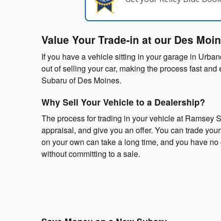
Value Your Trade-in at our Des Moi
If you have a vehicle sitting in your garage in Urba
out of selling your car, making the process fast an
Subaru of Des Moines.
Why Sell Your Vehicle to a Dealership?
The process for trading in your vehicle at Ramsey S
appraisal, and give you an offer. You can trade your v
on your own can take a long time, and you have no g
without committing to a sale.