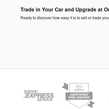
Trade in Your Car and Upgrade at O
Ready to discover how easy it is to sell or trade y