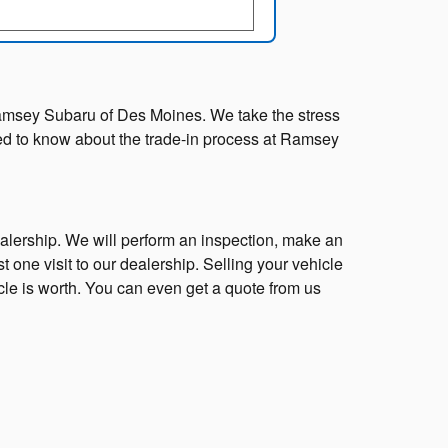
at Ramsey Subaru of Des Moines. We take the stress
need to know about the trade-in process at Ramsey
ealership. We will perform an inspection, make an
st one visit to our dealership. Selling your vehicle
cle is worth. You can even get a quote from us