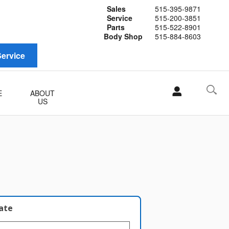
Sales
515-395-9871
Service
515-200-3851
Parts
515-522-8901
Body Shop
515-884-8603
ervice
E
ABOUT
US
late