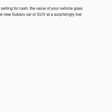
elling for cash, the value of your vehicle goes
al new Subaru car or SUV at a surprisingly low