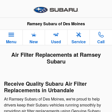
Skip to main content
Ramsey Subaru of Des Moines
Menu
New
Used
Service
Call
Air Filter Replacements at Ramsey
Subaru
Receive Quality Subaru Air Filter
Replacements in Urbandale
At Ramsey Subaru of Des Moines, we're proud to help
drivers keep their Subaru vehicles running smoothly by
providing air filter replacements using Genuine Subaru