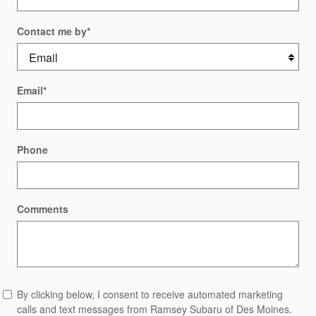
Contact me by
*
Email
*
Phone
Comments
By clicking below, I consent to receive automated marketing
calls and text messages from Ramsey Subaru of Des Moines.