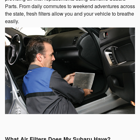
Parts. From daily commutes to weekend adventures across
the state, fresh filters allow you and your vehicle to breathe
easily.
What Air Filters Does My Subaru Have?