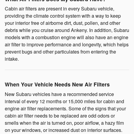
Cabin air filters are present in every Subaru vehicle,
providing the climate control system with a way to keep
your interior free of airborne dirt, dust, pollen, and other
debris while you cruise around Ankeny. In addition, Subaru
models with a combustion engine will also have an engine
air filter to improve performance and longevity, which helps
prevent bugs and other particulates from entering the
intake.
When Your Vehicle Needs New Air Filters
New Subaru vehicles have a recommended service
interval of every 12 months or 15,000 miles for cabin and
engine air filter replacements. Some of the signs that your
cabin air filter needs to be replaced are odd odors or
smells when the air is turned on, poor airflow, a hazy film
on your windows, or increased dust on interior surfaces.