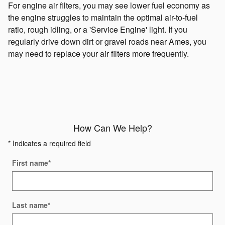
For engine air filters, you may see lower fuel economy as
the engine struggles to maintain the optimal air-to-fuel
ratio, rough idling, or a 'Service Engine' light. If you
regularly drive down dirt or gravel roads near Ames, you
may need to replace your air filters more frequently.
How Can We Help?
* Indicates a required field
First name
*
Last name
*