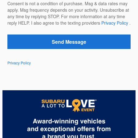
Consent is not a condition of purchase. Msg & data rates may
apply. Msg frequency depends on your activity. Unsubscribe at
any time by replying STOP. For more information at any time
reply HELP. I also agree to the texting providers
Privacy Policy
.
Send Message
Privacy Policy