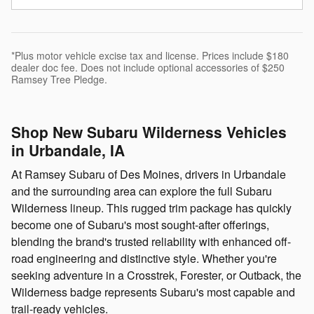
*Plus motor vehicle excise tax and license. Prices include $180
dealer doc fee. Does not include optional accessories of $250
Ramsey Tree Pledge.
Shop New Subaru Wilderness Vehicles
in Urbandale, IA
At Ramsey Subaru of Des Moines, drivers in Urbandale
and the surrounding area can explore the full Subaru
Wilderness lineup. This rugged trim package has quickly
become one of Subaru's most sought-after offerings,
blending the brand's trusted reliability with enhanced off-
road engineering and distinctive style. Whether you're
seeking adventure in a Crosstrek, Forester, or Outback, the
Wilderness badge represents Subaru's most capable and
trail-ready vehicles.