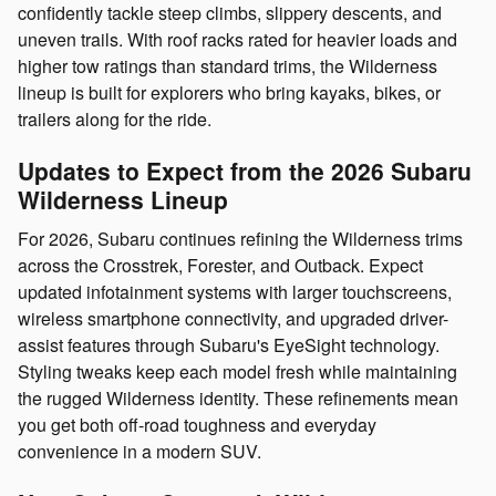
confidently tackle steep climbs, slippery descents, and
uneven trails. With roof racks rated for heavier loads and
higher tow ratings than standard trims, the Wilderness
lineup is built for explorers who bring kayaks, bikes, or
trailers along for the ride.
Updates to Expect from the 2026 Subaru
Wilderness Lineup
For 2026, Subaru continues refining the Wilderness trims
across the Crosstrek, Forester, and Outback. Expect
updated infotainment systems with larger touchscreens,
wireless smartphone connectivity, and upgraded driver-
assist features through Subaru's EyeSight technology.
Styling tweaks keep each model fresh while maintaining
the rugged Wilderness identity. These refinements mean
you get both off-road toughness and everyday
convenience in a modern SUV.