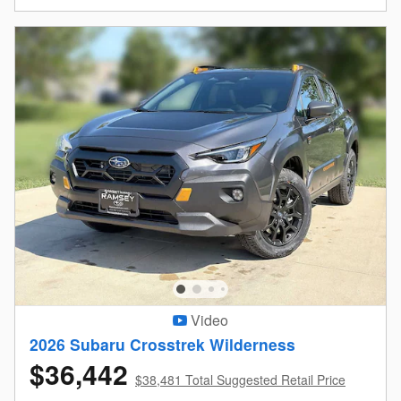
Video
2026 Subaru Crosstrek Wilderness
$36,442
$38,481 Total Suggested Retail Price