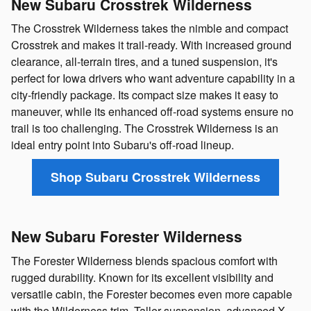
New Subaru Crosstrek Wilderness
The Crosstrek Wilderness takes the nimble and compact
Crosstrek and makes it trail-ready. With increased ground
clearance, all-terrain tires, and a tuned suspension, it's
perfect for Iowa drivers who want adventure capability in a
city-friendly package. Its compact size makes it easy to
maneuver, while its enhanced off-road systems ensure no
trail is too challenging. The Crosstrek Wilderness is an
ideal entry point into Subaru's off-road lineup.
Shop Subaru Crosstrek Wilderness
New Subaru Forester Wilderness
The Forester Wilderness blends spacious comfort with
rugged durability. Known for its excellent visibility and
versatile cabin, the Forester becomes even more capable
with the Wilderness trim. Taller suspension, advanced X-