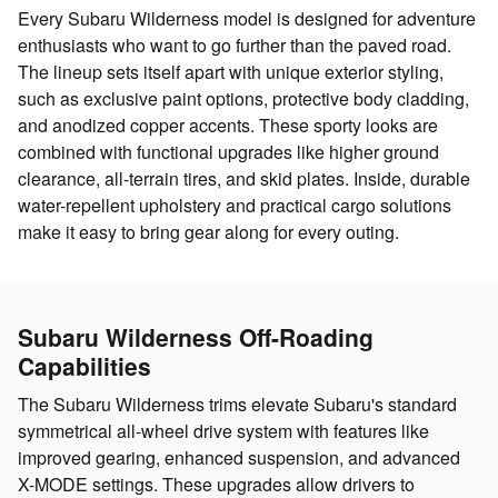
Every Subaru Wilderness model is designed for adventure
enthusiasts who want to go further than the paved road.
The lineup sets itself apart with unique exterior styling,
such as exclusive paint options, protective body cladding,
and anodized copper accents. These sporty looks are
combined with functional upgrades like higher ground
clearance, all-terrain tires, and skid plates. Inside, durable
water-repellent upholstery and practical cargo solutions
make it easy to bring gear along for every outing.
Subaru Wilderness Off-Roading
Capabilities
The Subaru Wilderness trims elevate Subaru's standard
symmetrical all-wheel drive system with features like
improved gearing, enhanced suspension, and advanced
X-MODE settings. These upgrades allow drivers to