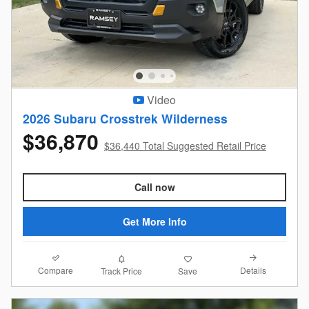
Video
2026 Subaru Crosstrek Wilderness
$36,870
$36,440 Total Suggested Retail Price
Call now
Get More Info
Compare
Details
Track Price
Save