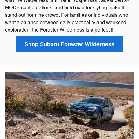
MODE configurations, and bold exterior styling make it
stand out from the crowd. For families or individuals who
want a balance between daily practicality and weekend
exploration, the Forester Wilderness is a perfect fit.
Shop Subaru Forester Wilderness