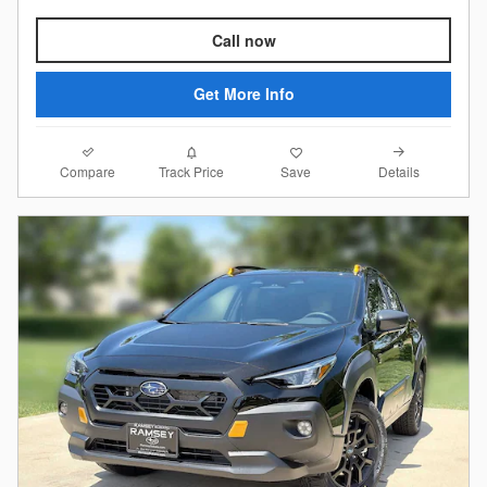
Call now
Get More Info
Compare
Details
Track Price
Save