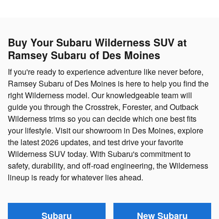
Buy Your Subaru Wilderness SUV at
Ramsey Subaru of Des Moines
If you're ready to experience adventure like never before,
Ramsey Subaru of Des Moines is here to help you find the
right Wilderness model. Our knowledgeable team will
guide you through the Crosstrek, Forester, and Outback
Wilderness trims so you can decide which one best fits
your lifestyle. Visit our showroom in Des Moines, explore
the latest 2026 updates, and test drive your favorite
Wilderness SUV today. With Subaru's commitment to
safety, durability, and off-road engineering, the Wilderness
lineup is ready for whatever lies ahead.
Subaru
New Subaru