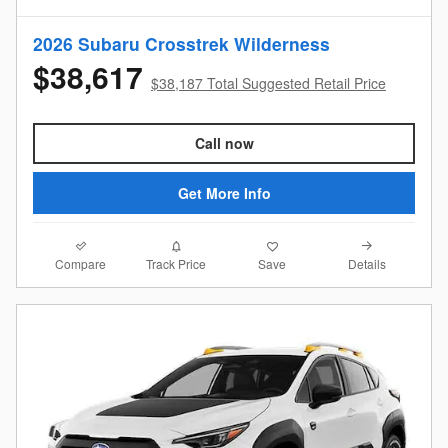
2026 Subaru Crosstrek Wilderness
$38,617
$38,187 Total Suggested Retail Price
Call now
Get More Info
Compare
Details
Track Price
Save