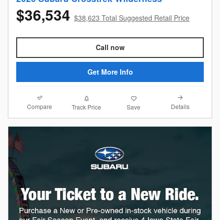
$36,534
$38,623 Total Suggested Retail Price
Call now
Get More Info
Compare
Details
Track Price
Save