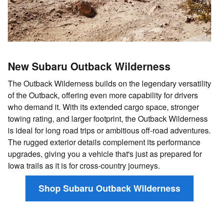
New Subaru Outback Wilderness
The Outback Wilderness builds on the legendary versatility
of the Outback, offering even more capability for drivers
who demand it. With its extended cargo space, stronger
towing rating, and larger footprint, the Outback Wilderness
is ideal for long road trips or ambitious off-road adventures.
The rugged exterior details complement its performance
upgrades, giving you a vehicle that's just as prepared for
Iowa trails as it is for cross-country journeys.
Shop Subaru Outback Wilderness