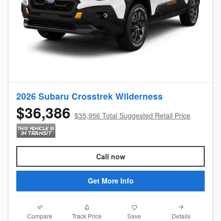
2026 Subaru Crosstrek Wilderness
$36,386
$35,956 Total Suggested Retail Price
Call now
Get More Info
Compare
Details
Track Price
Save