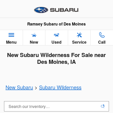
Skip to main content
Ramsey Subaru of Des Moines
Menu
New
Used
Service
Call
New Subaru Wilderness For Sale near
Des Moines, IA
New Subaru
>
Subaru Wilderness