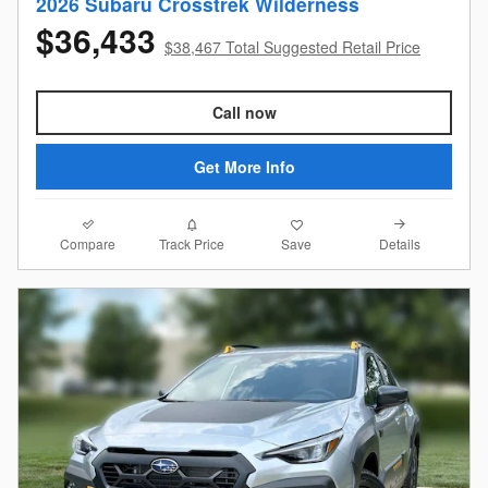
2026 Subaru Crosstrek Wilderness
$36,433
$38,467 Total Suggested Retail Price
Call now
Get More Info
Compare
Details
Track Price
Save