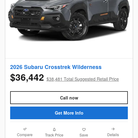
2026 Subaru Crosstrek Wilderness
$36,442
$38,481 Total Suggested Retail Price
Call now
Get More Info
Compare
Details
Track Price
Save