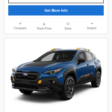
Get More Info
Compare
Details
Track Price
Save