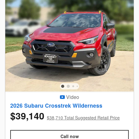
Video
2026 Subaru Crosstrek Wilderness
$39,140
$38,710 Total Suggested Retail Price
Call now