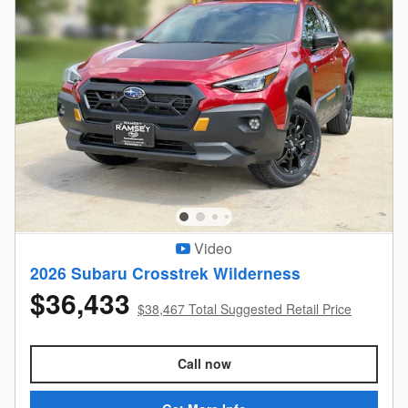
Video
2026 Subaru Crosstrek Wilderness
$36,433
$38,467 Total Suggested Retail Price
Call now