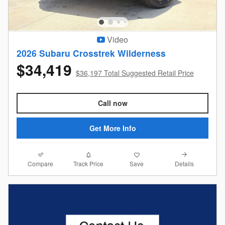
Video
2026 Subaru Crosstrek Wilderness
$34,419
$36,197 Total Suggested Retail Price
Call now
Get More Info
Compare
Details
Track Price
Save