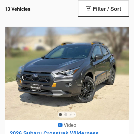
Filter / Sort
13 Vehicles
Video
2026 Subaru Crosstrek Wilderness