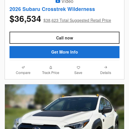
Video
2026 Subaru Crosstrek Wilderness
$36,534
$38,623 Total Suggested Retail Price
Call now
Get More Info
Compare
Details
Track Price
Save