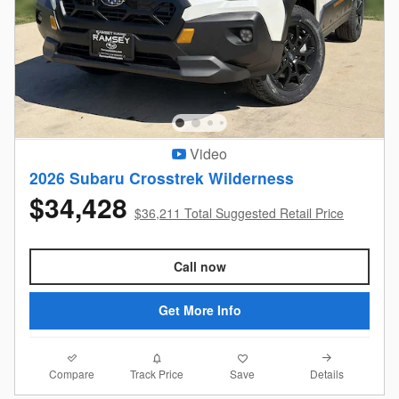
Video
2026 Subaru Crosstrek Wilderness
$34,428
$36,211 Total Suggested Retail Price
Call now
Get More Info
Compare
Details
Track Price
Save