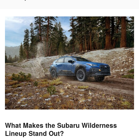
What Makes the Subaru Wilderness
Lineup Stand Out?