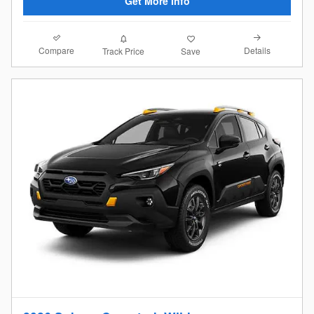
Get More Info
Compare
Details
Track Price
Save