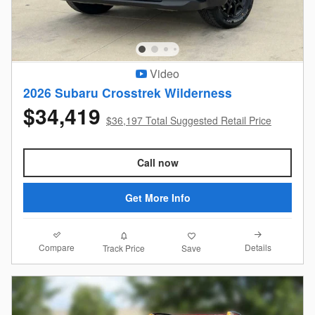
Video
2026 Subaru Crosstrek Wilderness
$34,419
$36,197 Total Suggested Retail Price
Call now
Get More Info
Compare
Details
Track Price
Save