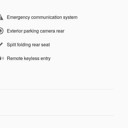
Emergency communication system
Exterior parking camera rear
Split folding rear seat
Remote keyless entry