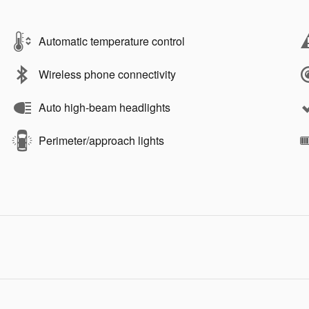
Automatic temperature control
Wireless phone connectivity
Auto high-beam headlights
Perimeter/approach lights