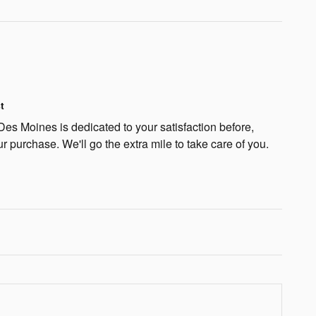
t
s Moines is dedicated to your satisfaction before,
ur purchase. We'll go the extra mile to take care of you.