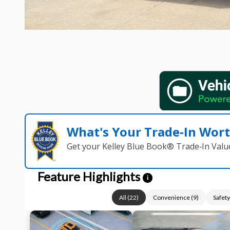
What's Your Trade‑In Wor
Get your Kelley Blue Book® Trade‑In Valu
Feature Highlights
i
All
(
22
)
Convenience
(
9
)
Safety