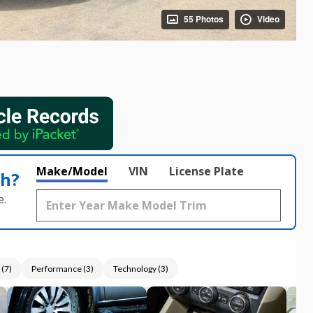
55 Photos
Video
Make/Model
VIN
License Plate
th?
e.
(
7
)
Performance
(
3
)
Technology
(
3
)