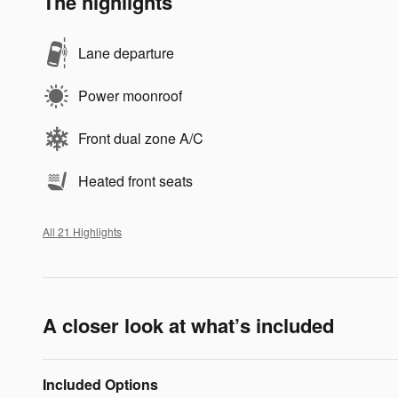
The highlights
Lane departure
Power moonroof
Front dual zone A/C
Heated front seats
All 21 Highlights
A closer look at what’s included
Included Options