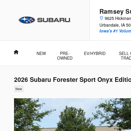
Skip to main content
Ramsey Su
9625 Hickma
Urbandale
,
IA
50
Iowa's #1 Volu
Home
NEW
PRE-
EV/HYBRID
SELL
OWNED
TRA
2026 Subaru Forester Sport Onyx Editi
New