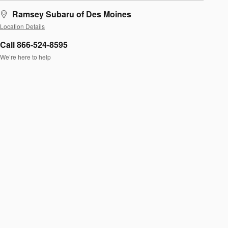
Ramsey Subaru of Des Moines
Location Details
Call 866-524-8595
We’re here to help