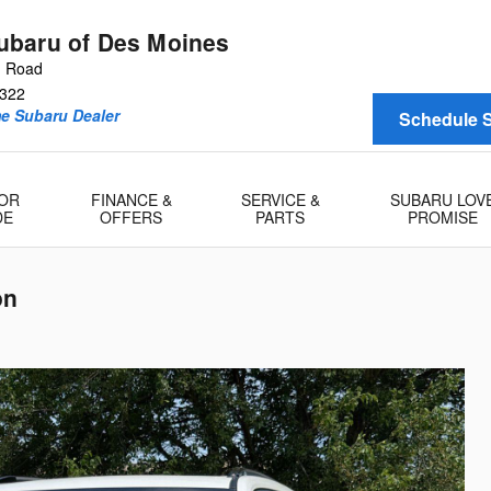
baru of Des Moines
n Road
322
me Subaru Dealer
Schedule S
 OR
FINANCE &
SERVICE &
SUBARU LOV
DE
OFFERS
PARTS
PROMISE
on