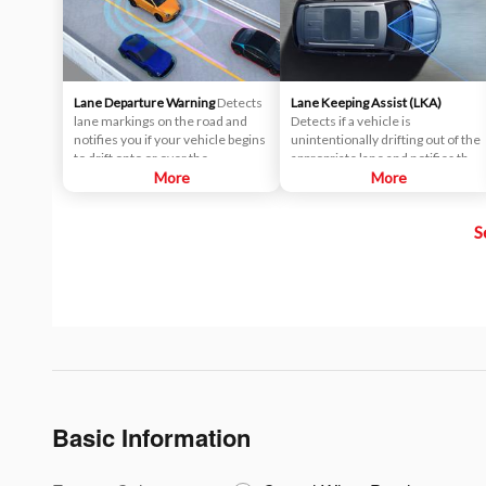
Lane Departure Warning
Detects
Lane Keeping Assist (LKA)
lane markings on the road and
Detects if a vehicle is
notifies you if your vehicle begins
unintentionally drifting out of the
to drift onto or over the
appropriate lane and notifies the
designated lane markings,
More
driver through a warning system.
More
prompting you to take corrective
Lane assist technology helps
action.
prevent accidents that are caused
S
by drivers becoming drowsy or
distracted while they drive.
Basic Information