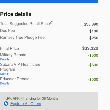
Price details
Total Suggested Retail Price
$38,890
Doc Fee
$180
Ramsey Tree Pledge Fee
$250
$39,320
Final Price
Military Rebate
-$500
Details
Subaru VIP Healthcare
-$500
Program
Details
Educator Rebate
-$500
Details
1.9% APR Financing for 36 Months
Explore All Offers