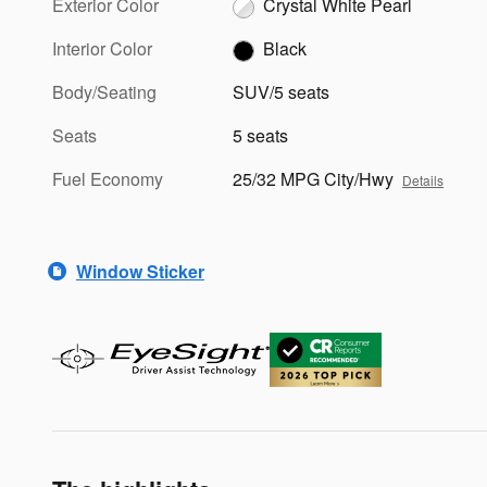
Exterior Color
Crystal White Pearl
Interior Color
Black
Body/Seating
SUV/5 seats
Seats
5 seats
Fuel Economy
25/32 MPG City/Hwy
Details
Window Sticker