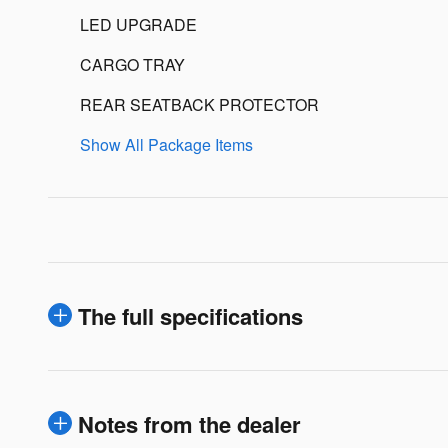
LED UPGRADE
CARGO TRAY
REAR SEATBACK PROTECTOR
Show All Package Items
The full specifications
Notes from the dealer