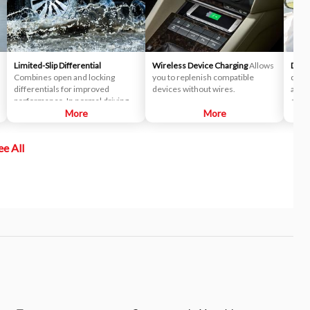
Limited-Slip Differential
Wireless Device Charging
Allows
Drive
Combines open and locking
you to replenish compatible
drive
differentials for improved
devices without wires.
alert
performance. In normal driving
corre
situations, the differential
More
More
delivers near-equal power to
each wheel. When slipping
ee All
occurs, the differential
automatically locks, transmitting
more power to the wheel with the
most traction to help you stay in
control.