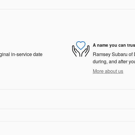
A name you can trus
ginal in-service date
Ramsey Subaru of De
during, and after yo
More about us