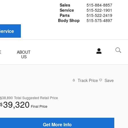
Sales
515-884-8857
Service
515-522-1901
Parts
515-522-2419
Body Shop
515-575-4897
ervice
E
ABOUT
US
Track Price
Save
$38,890
Total Suggested Retail Price
39,320
$
Final Price
Get More Info