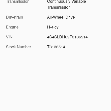
Transmission
Continuously Variable
Transmission
Drivetrain
All-Wheel Drive
Engine
H-4 cyl
VIN
4S4SLDH69T3136514
Stock Number
T3136514