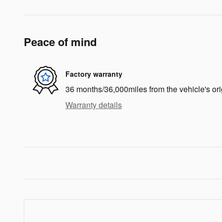
Peace of mind
Factory warranty
36 months/36,000miles from the vehicle's ori
Warranty details