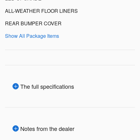
ALL-WEATHER FLOOR LINERS
REAR BUMPER COVER
Show All Package Items
The full specifications
Notes from the dealer