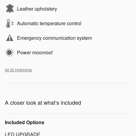
Leather upholstery
Automatic temperature control
Emergency communication system
Power moonroof
All 30 Highlights
A closer look at what’s included
Included Options
LED UPGRADE