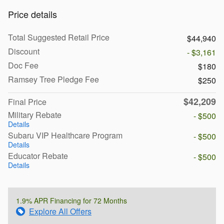
Price details
Total Suggested Retail Price
$44,940
Discount
- $3,161
Doc Fee
$180
Ramsey Tree Pledge Fee
$250
$42,209
Final Price
Military Rebate
- $500
Details
Subaru VIP Healthcare Program
- $500
Details
Educator Rebate
- $500
Details
1.9% APR Financing for 72 Months
Explore All Offers