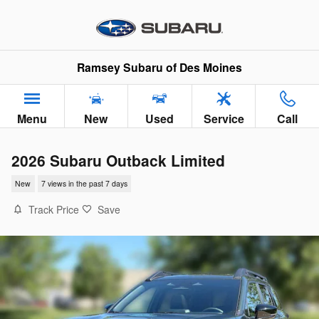
Skip to main content
Ramsey Subaru of Des Moines
Menu
New
Used
Service
Call
2026 Subaru Outback Limited
New
7 views in the past 7 days
Track Price
Save