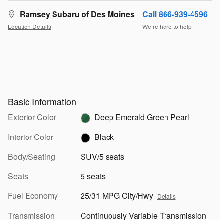
Ramsey Subaru of Des Moines
Call 866-939-4596
Location Details
We’re here to help
Basic Information
Exterior Color
Deep Emerald Green Pearl
Interior Color
Black
Body/Seating
SUV/5 seats
Seats
5 seats
Fuel Economy
25/31 MPG City/Hwy
Details
Transmission
Continuously Variable Transmission