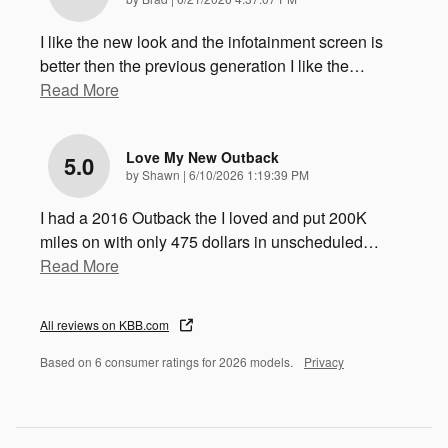
I like the new look and the infotainment screen is
better then the previous generation I like the
…
Read More
Love My New Outback
5.0
on
by
Shawn
|
6/10/2026 1:19:39 PM
I had a 2016 Outback the I loved and put 200K
miles on with only 475 dollars in unscheduled
…
Read More
All reviews on KBB.com
Based on 6 consumer ratings for 2026 models.
Privacy