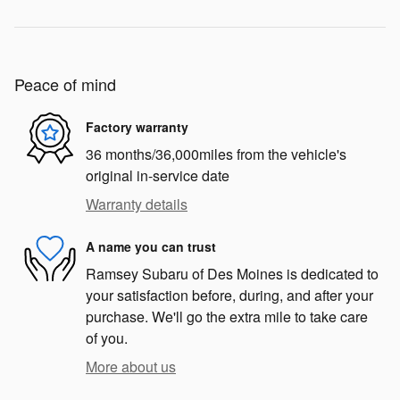
Peace of mind
Factory warranty
36 months/36,000miles from the vehicle's
original in-service date
Warranty details
A name you can trust
Ramsey Subaru of Des Moines is dedicated to
your satisfaction before, during, and after your
purchase. We'll go the extra mile to take care
of you.
More about us