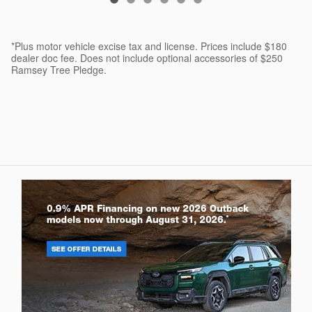
*Plus motor vehicle excise tax and license. Prices include $180
dealer doc fee. Does not include optional accessories of $250
Ramsey Tree Pledge.