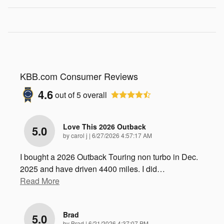
KBB.com Consumer Reviews
4.6
out of
5
overall
Love This 2026 Outback
5.0
on
by
carol j
|
6/27/2026 4:57:17 AM
I bought a 2026 Outback Touring non turbo in Dec.
2025 and have driven 4400 miles. I did
…
Read More
Brad
5.0
on
by
Brad
|
6/21/2026 4:37:07 PM