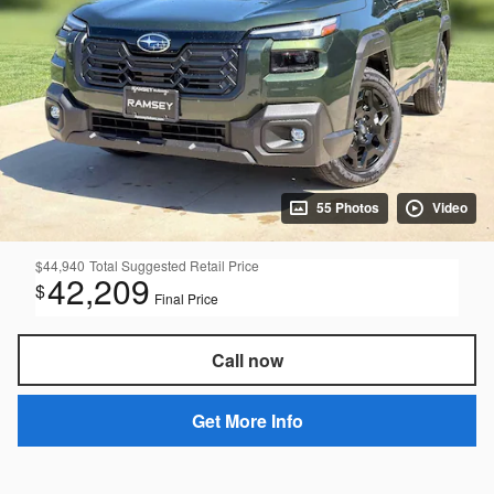
55 Photos
Video
$44,940
Total Suggested Retail Price
42,209
$
Final Price
Call now
Get More Info