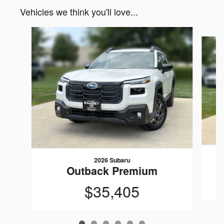
Vehicles we think you'll love...
Slide 1 of 6
2026 Subaru
Outback Premium
$35,405