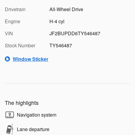
Drivetrain
All-Wheel Drive
Engine
H-4 cyl
VIN
JF2BUPDD6TY546487
Stock Number
TY546487
Window Sticker
The highlights
Navigation system
Lane departure