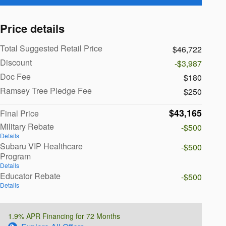
Price details
Total Suggested Retail Price
$46,722
Discount
-$3,987
Doc Fee
$180
Ramsey Tree Pledge Fee
$250
$43,165
Final Price
Military Rebate
-$500
Details
Subaru VIP Healthcare
-$500
Program
Details
Educator Rebate
-$500
Details
1.9% APR Financing for 72 Months