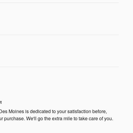
t
s Moines is dedicated to your satisfaction before,
ur purchase. We'll go the extra mile to take care of you.