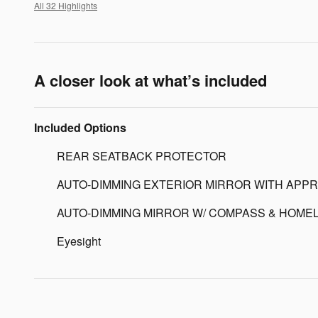
All 32 Highlights
A closer look at what’s included
Included Options
REAR SEATBACK PROTECTOR
AUTO-DIMMING EXTERIOR MIRROR WITH APPR
AUTO-DIMMING MIRROR W/ COMPASS & HOMEL
Eyesight