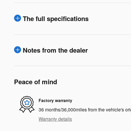
The full specifications
Notes from the dealer
Peace of mind
Factory warranty
36 months/36,000miles from the vehicle's ori
Warranty details