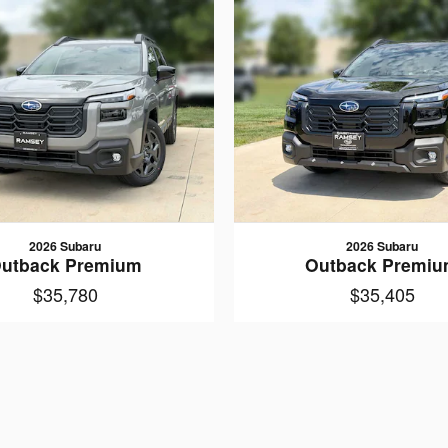
2026 Subaru
2026 Subaru
utback Premium
Outback Premi
$35,780
$35,405