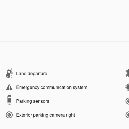
Lane departure
Emergency communication system
Parking sensors
Exterior parking camera right