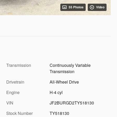
55 Photos
Video
Transmission
Continuously Variable
Transmission
Drivetrain
All-Wheel Drive
Engine
H-4 cyl
VIN
JF2BURGD2TY518130
Stock Number
TY518130