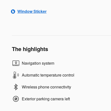
Window Sticker
The highlights
Navigation system
Automatic temperature control
Wireless phone connectivity
Exterior parking camera left