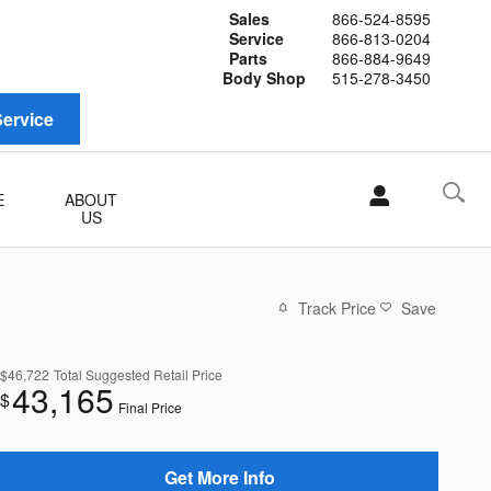
Sales
866-524-8595
Service
866-813-0204
Parts
866-884-9649
Body Shop
515-278-3450
ervice
E
ABOUT
US
Track Price
Save
$46,722
Total Suggested Retail Price
43,165
$
Final Price
Get More Info