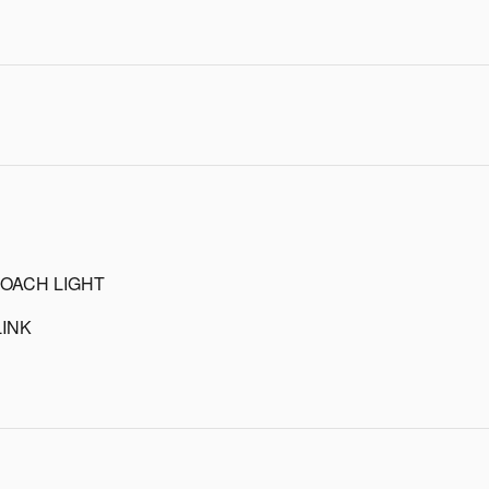
OACH LIGHT
INK