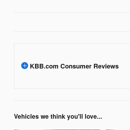
KBB.com Consumer Reviews
Vehicles we think you'll love...