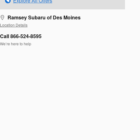
Explore All Offers
Ramsey Subaru of Des Moines
Location Details
Call 866-524-8595
We’re here to help