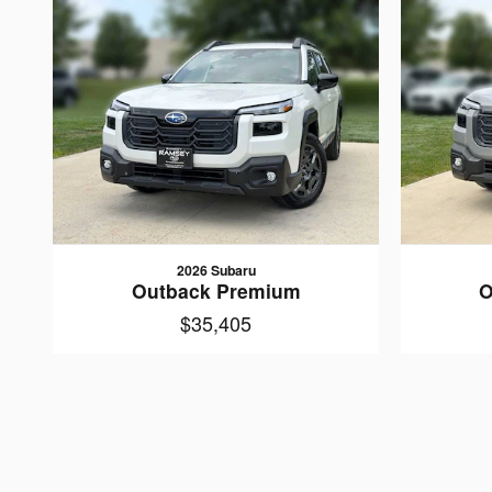
2026 Subaru
Outback Premium
O
$35,405