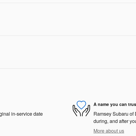
A name you can trus
ginal in-service date
Ramsey Subaru of De
during, and after yo
More about us