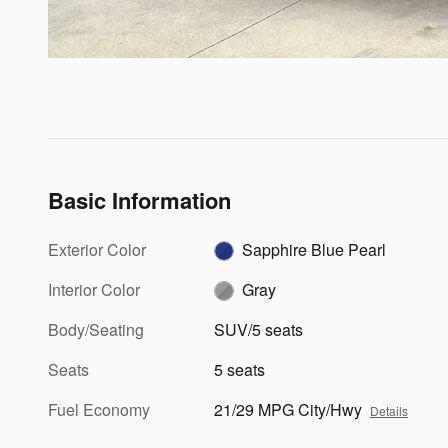
Basic Information
Exterior Color
Sapphire Blue Pearl
Interior Color
Gray
Body/Seating
SUV/5 seats
Seats
5 seats
Fuel Economy
21/29 MPG City/Hwy
Details