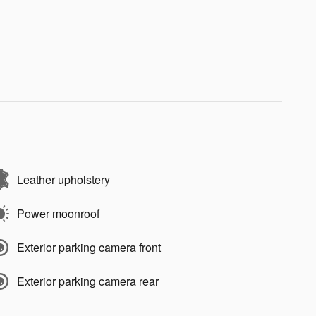
Leather upholstery
Power moonroof
Exterior parking camera front
Exterior parking camera rear