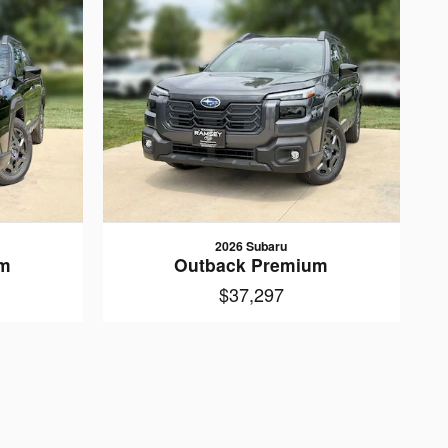
2026 Subaru
um
Outback Premium
$37,297