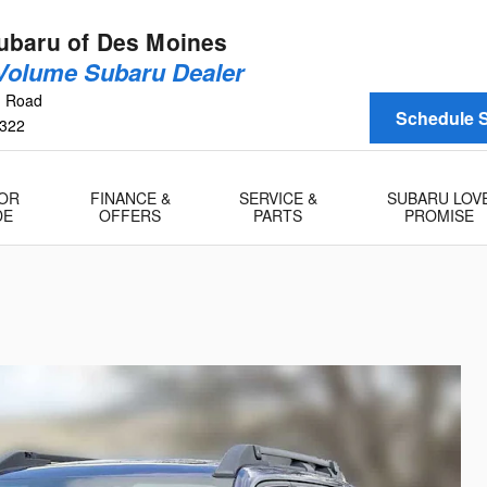
baru of Des Moines
 Volume Subaru Dealer
n Road
Schedule S
322
 OR
FINANCE &
SERVICE &
SUBARU LOV
DE
OFFERS
PARTS
PROMISE