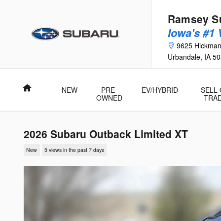
Skip to main content
Ramsey Su
Iowa's #1
9625 Hickma
Urbandale
,
IA
50
Home
NEW
PRE-
EV/HYBRID
SELL
OWNED
TRA
2026 Subaru Outback Limited XT
New
5 views in the past 7 days