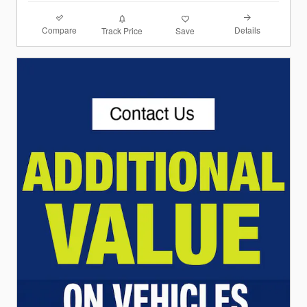
Compare
Details
Track Price
Save