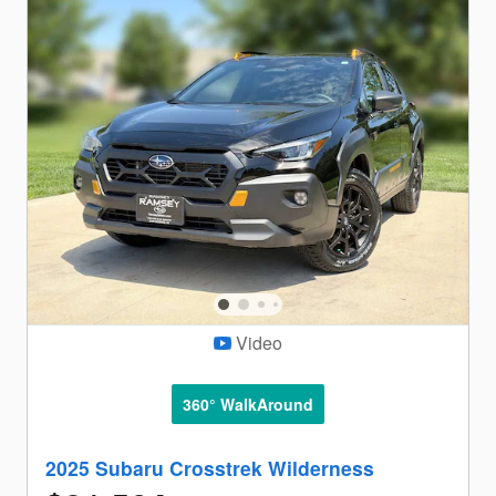
Video
360° WalkAround
2025 Subaru Crosstrek Wilderness