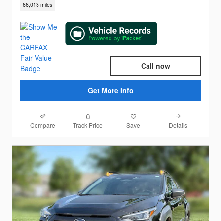
66,013 miles
Call now
Get More Info
Compare
Details
Track Price
Save