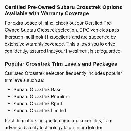
Certified Pre-Owned Subaru Crosstrek Options
Available with Warranty Coverage
For extra peace of mind, check out our Certified Pre-
Owned Subaru Crosstrek selection. CPO vehicles pass
thorough multi-point inspections and are supported by
extensive warranty coverage. This allows you to drive
confidently, assured that your investment is safeguarded.
Popular Crosstrek Trim Levels and Packages
Our used Crosstrek selection frequently includes popular
trim levels such as:
Subaru Crosstrek Base
Subaru Crosstrek Premium
Subaru Crosstrek Sport
Subaru Crosstrek Limited
Each trim offers unique features and amenities, from
advanced safety technology to premium interior