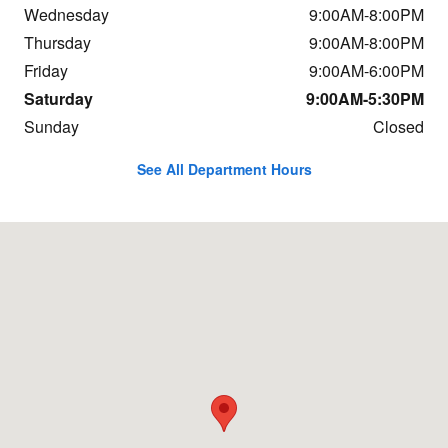
Wednesday
9:00AM-8:00PM
Thursday
9:00AM-8:00PM
Friday
9:00AM-6:00PM
Saturday
9:00AM-5:30PM
Sunday
Closed
See All Department Hours
Visit us at: 9625 Hickman Road Urbandale, IA 50322