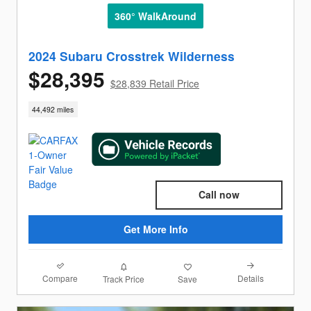
360° WalkAround
2024 Subaru Crosstrek Wilderness
$28,395
$28,839 Retail Price
44,492 miles
Call now
Get More Info
Compare
Details
Track Price
Save