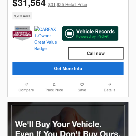
$31,564
$31,925 Retail Price
9,263 miles
Call now
Get More Info
Compare
Details
Track Price
Save