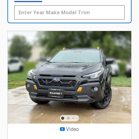
Video