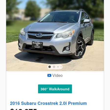
Video
360° WalkAround
2016 Subaru Crosstrek 2.0i Premium