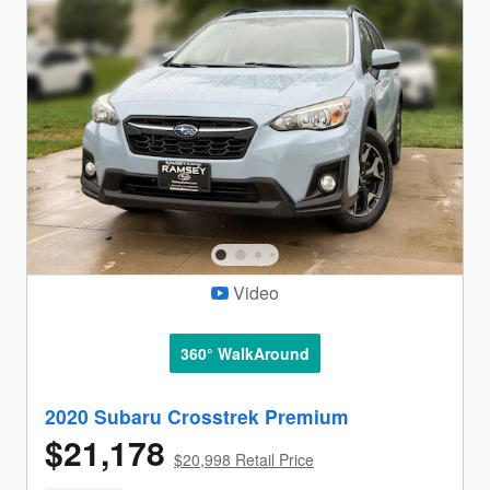
Video
360° WalkAround
2020 Subaru Crosstrek Premium
$21,178
$20,998 Retail Price