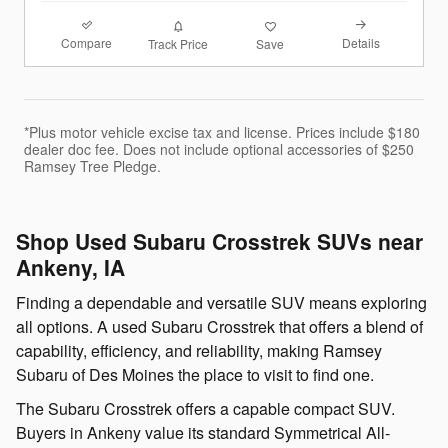
Compare
Details
Track Price
Save
*Plus motor vehicle excise tax and license. Prices include $180
dealer doc fee. Does not include optional accessories of $250
Ramsey Tree Pledge.
Shop Used Subaru Crosstrek SUVs near
Ankeny, IA
Finding a dependable and versatile SUV means exploring
all options. A used Subaru Crosstrek that offers a blend of
capability, efficiency, and reliability, making Ramsey
Subaru of Des Moines the place to visit to find one.
The Subaru Crosstrek offers a capable compact SUV.
Buyers in Ankeny value its standard Symmetrical All-