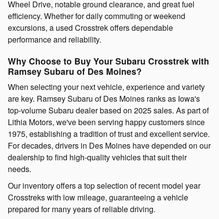
Wheel Drive, notable ground clearance, and great fuel
efficiency. Whether for daily commuting or weekend
excursions, a used Crosstrek offers dependable
performance and reliability.
Why Choose to Buy Your Subaru Crosstrek with
Ramsey Subaru of Des Moines?
When selecting your next vehicle, experience and variety
are key. Ramsey Subaru of Des Moines ranks as Iowa's
top-volume Subaru dealer based on 2025 sales. As part of
Lithia Motors, we've been serving happy customers since
1975, establishing a tradition of trust and excellent service.
For decades, drivers in Des Moines have depended on our
dealership to find high-quality vehicles that suit their
needs.
Our inventory offers a top selection of recent model year
Crosstreks with low mileage, guaranteeing a vehicle
prepared for many years of reliable driving.