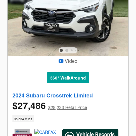
Video
360° WalkAround
2024 Subaru Crosstrek Limited
$27,486
$28,233 Retail Price
35,554 miles