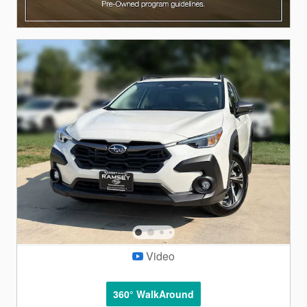
Video
360° WalkAround