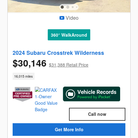
Video
360° WalkAround
2024 Subaru Crosstrek Wilderness
$30,146
$31,388 Retail Price
16,015 miles
Call now
Get More Info