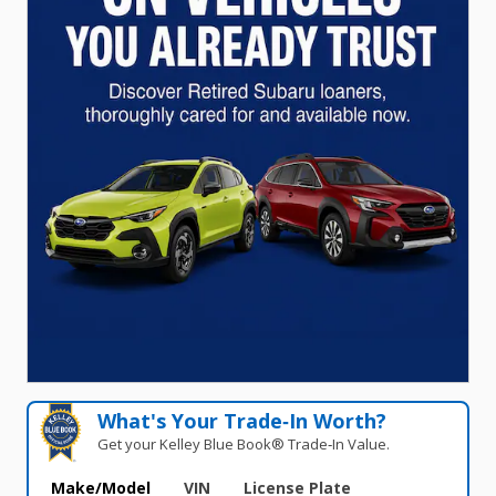
What's Your Trade‑In Worth?
Get your Kelley Blue Book® Trade‑In Value.
Make/Model
VIN
License Plate