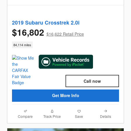
2019 Subaru Crosstrek 2.0i
$16,802
$16,622 Retail Price
84,114 miles
Call now
Get More Info
Compare
Details
Track Price
Save