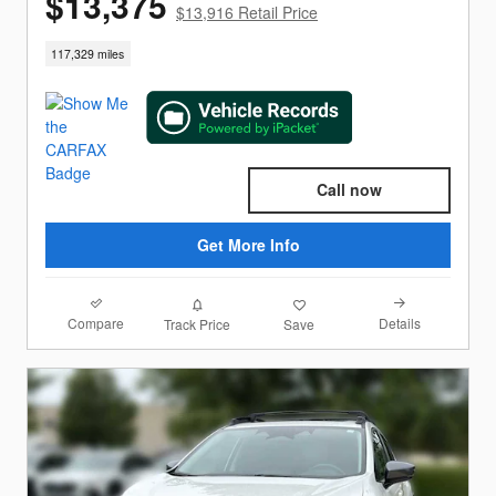
$13,375
$13,916 Retail Price
117,329 miles
Call now
Get More Info
Compare
Details
Track Price
Save