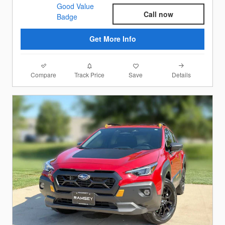
Call now
Get More Info
Compare
Details
Track Price
Save