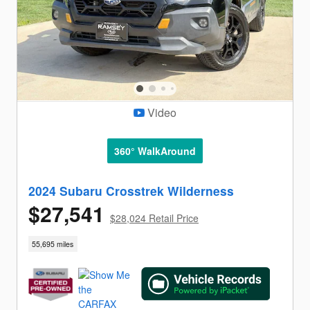
Video
360° WalkAround
2024 Subaru Crosstrek Wilderness
$27,541
$28,024 Retail Price
55,695 miles