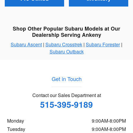
Shop Other Popular Subaru Models at Our
Dealership Serving Ankeny
Subaru Ascent
|
Subaru Crosstrek
|
Subaru Forester
|
Subaru Outback
Get in Touch
Contact our Sales Department at
515-395-9189
Monday
9:00AM-8:00PM
Tuesday
9:00AM-8:00PM