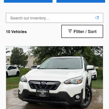
Filter / Sort
10 Vehicles