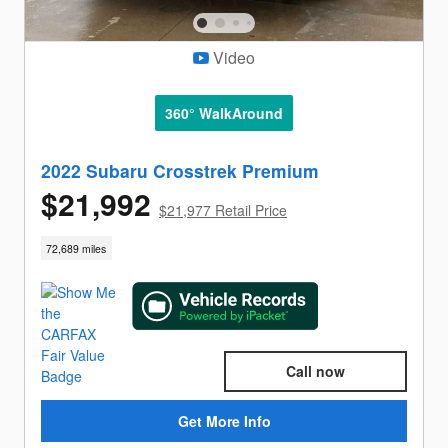
Video
360° WalkAround
2022 Subaru Crosstrek Premium
$21,992
$21,977 Retail Price
72,689 miles
Call now
Get More Info