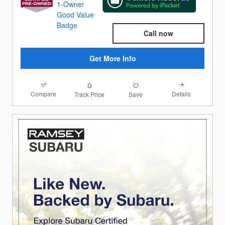
Call now
Get More Info
Compare
Details
Track Price
Save