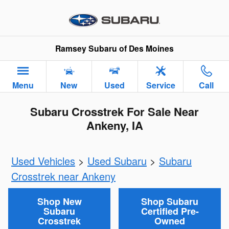
Skip to main content
Ramsey Subaru of Des Moines
Menu
New
Used
Service
Call
Subaru Crosstrek For Sale Near
Ankeny, IA
Used Vehicles
>
Used Subaru
>
Subaru
Crosstrek near Ankeny
Shop New
Shop Subaru
Subaru
Certified Pre-
Crosstrek
Owned