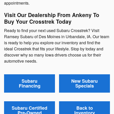
appointments.
Visit Our Dealership From Ankeny To
Buy Your Crosstrek Today
Ready to find your next used Subaru Crosstrek? Visit
Ramsey Subaru of Des Moines in Urbandale, IA. Our team
is ready to help you explore our inventory and find the
ideal Crosstrek that fits your lifestyle. Stop by today and
discover why so many Iowa drivers choose us for their
automotive needs.
Subaru
New Subaru
Financing
Specials
Subaru Certified
Back to
Pre-Owned
Inventory