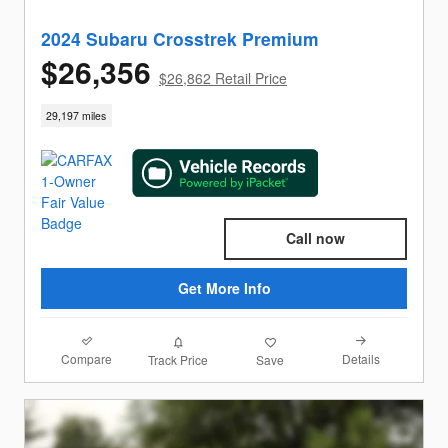
2024 Subaru Crosstrek Premium
$26,356
$26,862 Retail Price
29,197 miles
Call now
Get More Info
Compare
Details
Track Price
Save