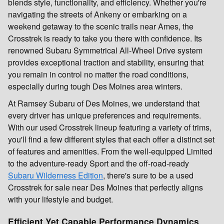
blends style, functionality, and efficiency. Whether you're
navigating the streets of Ankeny or embarking on a
weekend getaway to the scenic trails near Ames, the
Crosstrek is ready to take you there with confidence. Its
renowned Subaru Symmetrical All-Wheel Drive system
provides exceptional traction and stability, ensuring that
you remain in control no matter the road conditions,
especially during tough Des Moines area winters.
At Ramsey Subaru of Des Moines, we understand that
every driver has unique preferences and requirements.
With our used Crosstrek lineup featuring a variety of trims,
you'll find a few different styles that each offer a distinct set
of features and amenities. From the well-equipped Limited
to the adventure-ready Sport and the off-road-ready
Subaru Wilderness Edition
, there's sure to be a used
Crosstrek for sale near Des Moines that perfectly aligns
with your lifestyle and budget.
Efficient Yet Capable Performance Dynamics