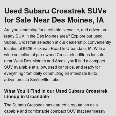
Used Subaru Crosstrek SUVs
for Sale Near Des Moines, IA
Are you searching for a reliable, versatile, and adventure-
ready SUV in the Des Moines area? Explore our used
Subaru Crosstrek selection at our dealership, conveniently
located at 9625 Hickman Road in Urbandale, IA. With a
wide selection of pre-owned Crosstrek editions for sale
near West Des Moines and Ames, you'll find a compact
SUV available at a low, used car price, and ready for
everything from daily commuting on Interstate 80 to
adventures to Saylorville Lake.
What You'll Find in our Used Subaru Crosstrek
Lineup in Urbandale
The Subaru Crosstrek has earned a reputation as a
capable and comfortable compact SUV that seamlessly