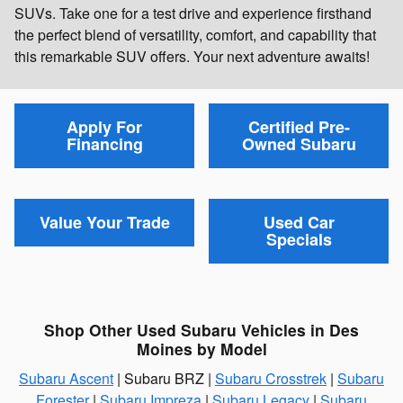
SUVs. Take one for a test drive and experience firsthand
the perfect blend of versatility, comfort, and capability that
this remarkable SUV offers. Your next adventure awaits!
Apply For
Certified Pre-
Financing
Owned Subaru
Value Your Trade
Used Car
Specials
Shop Other Used Subaru Vehicles in Des
Moines by Model
Subaru Ascent
| Subaru BRZ |
Subaru Crosstrek
|
Subaru
Forester
|
Subaru Impreza
|
Subaru Legacy
|
Subaru