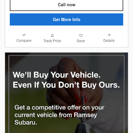
Call now
Get More Info
Compare
Details
Track Price
Save