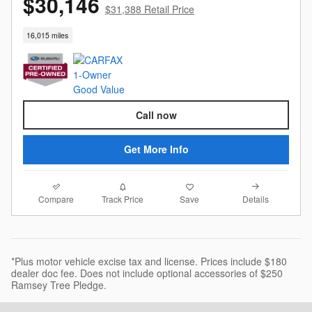
$30,146
$31,388 Retail Price
16,015 miles
Call now
Get More Info
Compare
Details
Track Price
Save
*Plus motor vehicle excise tax and license. Prices include $180
dealer doc fee. Does not include optional accessories of $250
Ramsey Tree Pledge.