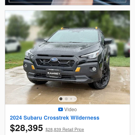
Video
2024 Subaru Crosstrek Wilderness
$28,395
$28,839 Retail Price