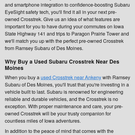
and smartphone integration to confidence-boosting Subaru
EyeSight safety tech, you'll find it all in your next pre-
owned Crosstrek. Give us an idea of what features are
important for you to have during your commutes on Iowa
State Highway 141 and trips to Paragon Prairie Tower and
we'll match you up with the perfect pre-owned Crosstrek
from Ramsey Subaru of Des Moines.
Why Buy a Used Subaru Crosstrek Near Des
Moines
When you buy a
used Crosstrek near Ankeny
with Ramsey
Subaru of Des Moines, you'll trust that you're investing in a
vehicle built to last. Subaru is renowned for engineering
reliable and durable vehicles, and the Crosstrek is no
exception. With proper maintenance and care, your pre-
owned Crosstrek will be your trusty companion for
countless miles of Iowa adventures.
In addition to the peace of mind that comes with the