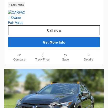
44,492 miles
Call now
Get More Info
Compare
Details
Track Price
Save