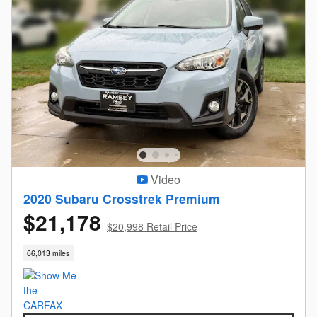
Video
2020 Subaru Crosstrek Premium
$21,178
$20,998 Retail Price
66,013 miles