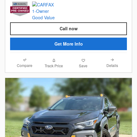
Call now
Get More Info
Compare
Details
Track Price
Save