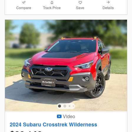
Compare
Details
Track Price
Save
Video
2024 Subaru Crosstrek Wilderness