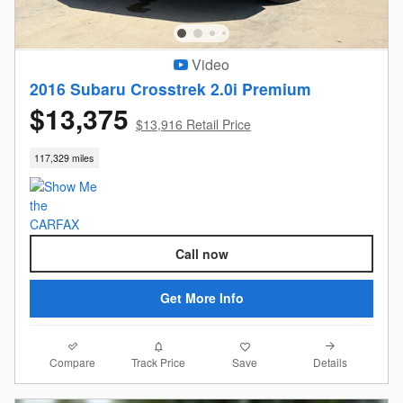
Video
2016 Subaru Crosstrek 2.0i Premium
$13,375
$13,916 Retail Price
117,329 miles
Call now
Get More Info
Compare
Details
Track Price
Save