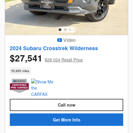
Video
2024 Subaru Crosstrek Wilderness
$27,541
$28,024 Retail Price
55,695 miles
Call now
Get More Info