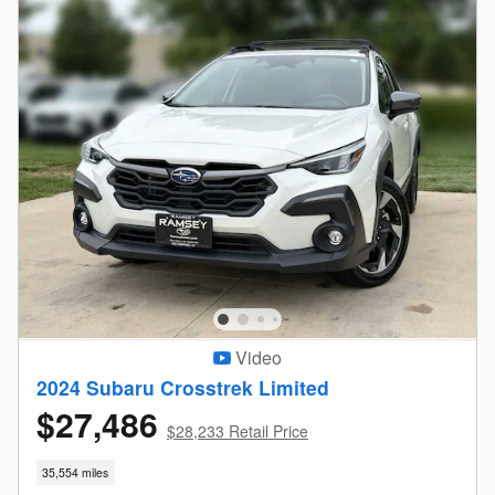
Video
2024 Subaru Crosstrek Limited
$27,486
$28,233 Retail Price
35,554 miles