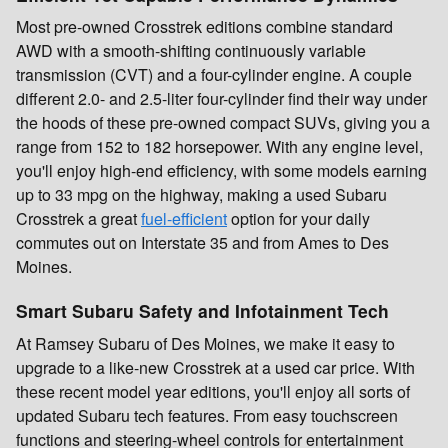
Most pre-owned Crosstrek editions combine standard
AWD with a smooth-shifting continuously variable
transmission (CVT) and a four-cylinder engine. A couple
different 2.0- and 2.5-liter four-cylinder find their way under
the hoods of these pre-owned compact SUVs, giving you a
range from 152 to 182 horsepower. With any engine level,
you'll enjoy high-end efficiency, with some models earning
up to 33 mpg on the highway, making a used Subaru
Crosstrek a great
fuel-efficient
option for your daily
commutes out on Interstate 35 and from Ames to Des
Moines.
Smart Subaru Safety and Infotainment Tech
At Ramsey Subaru of Des Moines, we make it easy to
upgrade to a like-new Crosstrek at a used car price. With
these recent model year editions, you'll enjoy all sorts of
updated Subaru tech features. From easy touchscreen
functions and steering-wheel controls for entertainment