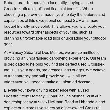
Subaru brand's reputation for quality, buying a used
Crosstrek offers significant financial benefits. When
choosing a pre-owned model, you'll enjoy the features and
capabilities of this exceptional compact SUV at a more
budget-friendly price point. This allows you to allocate your
resources toward other aspects of your life, such as
planning unforgettable road trips or upgrading your outdoor
gear.
At Ramsey Subaru of Des Moines, we are committed to
providing an unparalleled car-buying experience. Our team
is dedicated to helping you find the perfect used Crosstrek
that suits your needs, preferences, and budget. We believe
in transparency and will provide you with all the
information you need to make an informed decision.
Elevate your Iowa driving experience with a used
Crosstrek from Ramsey Subaru of Des Moines. Visit our
dealership today at 9625 Hickman Road in Urbandale and
explore our impressive selection of pre-owned Crosstrek