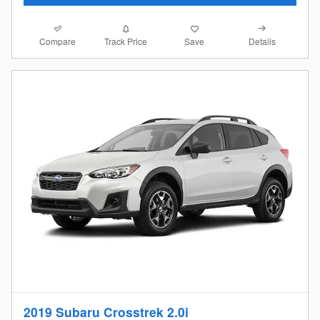
Compare
Details
Track Price
Save
2019 Subaru Crosstrek 2.0i