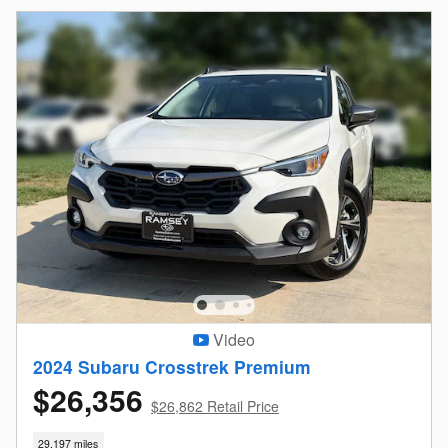
Video
2024 Subaru Crosstrek Premium
$26,356
$26,862 Retail Price
29,197 miles