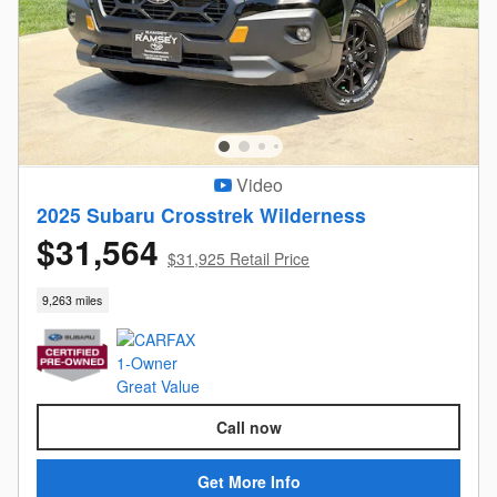
Video
2025 Subaru Crosstrek Wilderness
$31,564
$31,925 Retail Price
9,263 miles
Call now
Get More Info