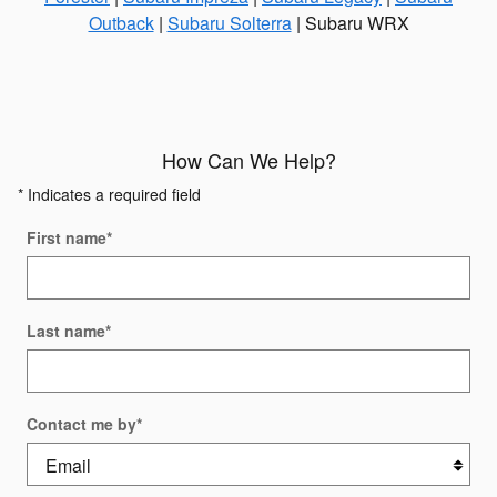
Outback
|
Subaru Solterra
| Subaru WRX
How Can We Help?
* Indicates a required field
First name
*
Last name
*
Contact me by
*