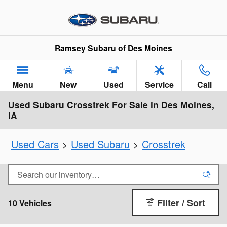
Skip to main content
Ramsey Subaru of Des Moines
Menu
New
Used
Service
Call
Used Subaru Crosstrek For Sale in Des Moines,
IA
Used Cars
>
Used Subaru
>
Crosstrek
Filter / Sort
10 Vehicles