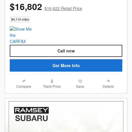
$16,802
$16,622 Retail Price
84,114 miles
Call now
Get More Info
Compare
Details
Track Price
Save