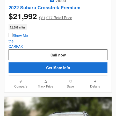
Video
2022 Subaru Crosstrek Premium
$21,992
$21,977 Retail Price
72,689 miles
Call now
Get More Info
Compare
Details
Track Price
Save