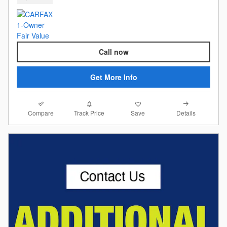
Call now
Get More Info
Compare
Details
Track Price
Save