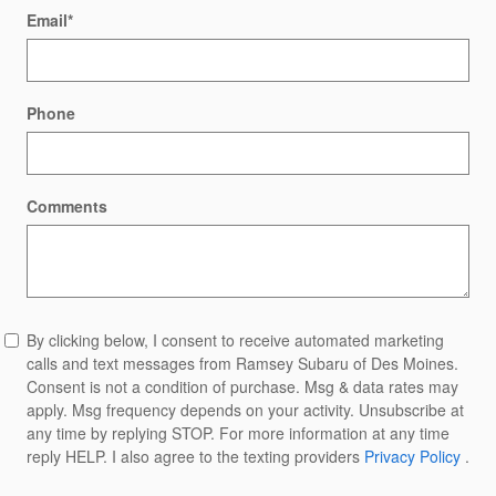
Email
*
Phone
Comments
By clicking below, I consent to receive automated marketing
calls and text messages from Ramsey Subaru of Des Moines.
Consent is not a condition of purchase. Msg & data rates may
apply. Msg frequency depends on your activity. Unsubscribe at
any time by replying STOP. For more information at any time
reply HELP. I also agree to the texting providers
Privacy Policy
.