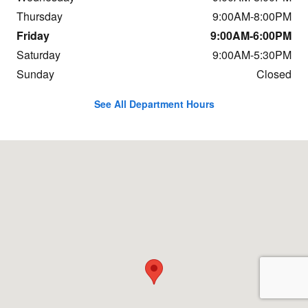
Thursday
9:00AM-8:00PM
Friday
9:00AM-6:00PM
Saturday
9:00AM-5:30PM
Sunday
Closed
See All Department Hours
Visit us at: 9625 Hickman Road Urbandale, IA 50322