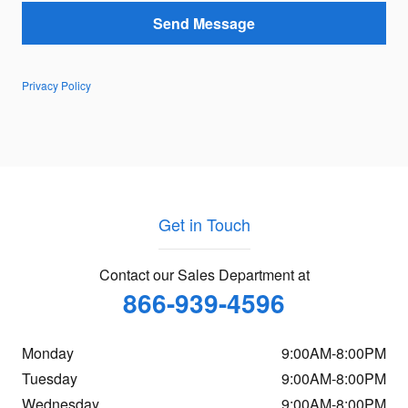
Send Message
Privacy Policy
Get in Touch
Contact our Sales Department at
866-939-4596
Monday
9:00AM-8:00PM
Tuesday
9:00AM-8:00PM
Wednesday
9:00AM-8:00PM